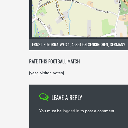
ERNST-KUZORRA-WEG 1, 45891 GELSENKIRCHEN, GERMANY
RATE THIS FOOTBALL MATCH
[yasr_visitor_votes]
LEAVE A REPLY
You must be
logged in
to post a comment.