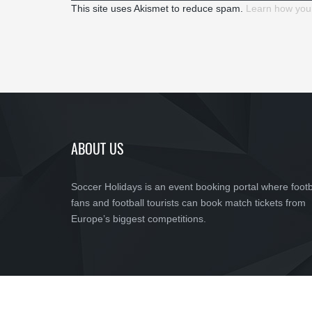
This site uses Akismet to reduce spam.
Learn how you
ABOUT US
Soccer Holidays is an event booking portal where footb
fans and football tourists can book match tickets from
Europe’s biggest competitions.