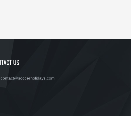
TACT US
contact@soccerholidays.com