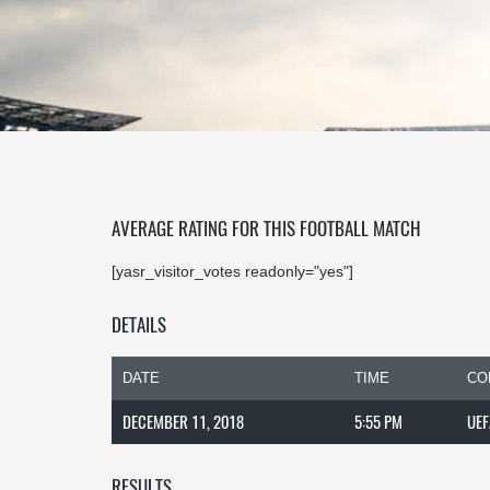
AVERAGE RATING FOR THIS FOOTBALL MATCH
[yasr_visitor_votes readonly="yes"]
DETAILS
DATE
TIME
CO
DECEMBER 11, 2018
5:55 PM
UEF
RESULTS