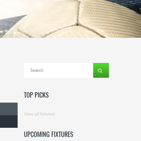
TOP PICKS
View all fixtures
UPCOMING FIXTURES