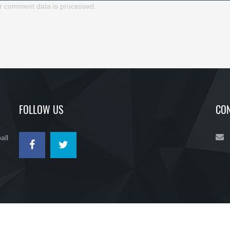
r comment data is processed.
FOLLOW US
CON
all