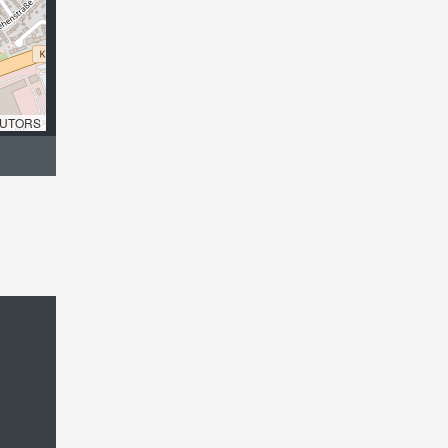
UTORS