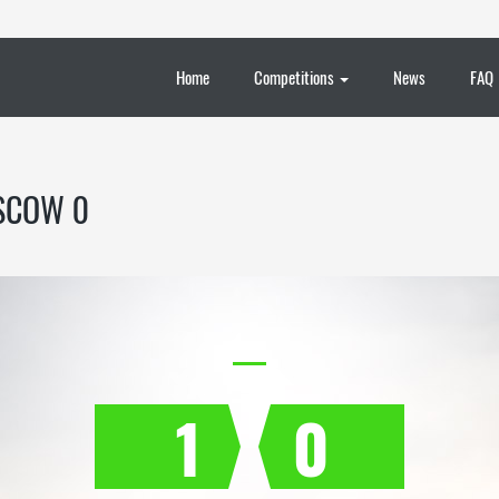
Home
Competitions
News
FAQ
SCOW 0
1
0