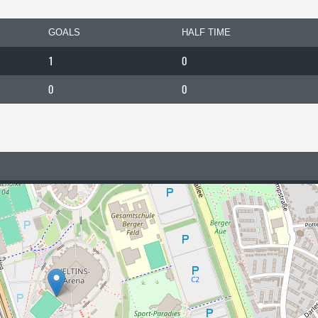
GOALS
HALF TIME
1
0
0
0