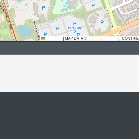
LEAFLET
|
MAP DATA ©
OPENSTREETMAP
CONTRIB