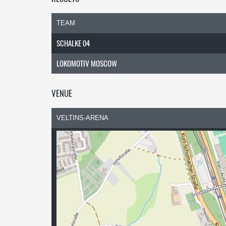
TEAM
SCHALKE 04
LOKOMOTIV MOSCOW
VENUE
VELTINS-ARENA