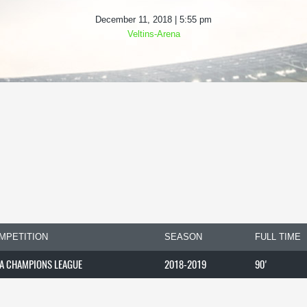
December 11, 2018 | 5:55 pm
Veltins-Arena
MPETITION
SEASON
FULL TIME
A CHAMPIONS LEAGUE
2018-2019
90'