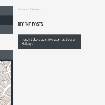
View all fixtures
RECENT POSTS
match tickets available again at Soccer
Holidays