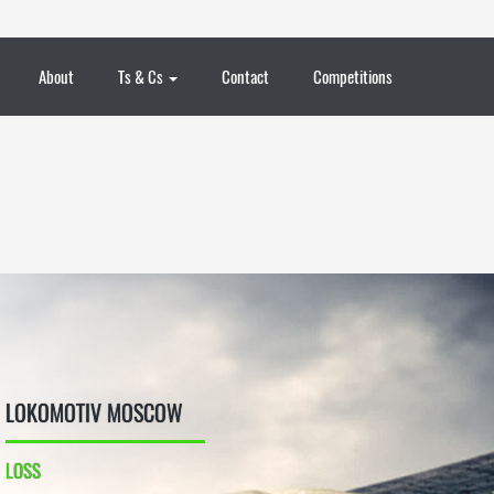
About
Ts & Cs
Contact
Competitions
LOKOMOTIV MOSCOW
LOSS