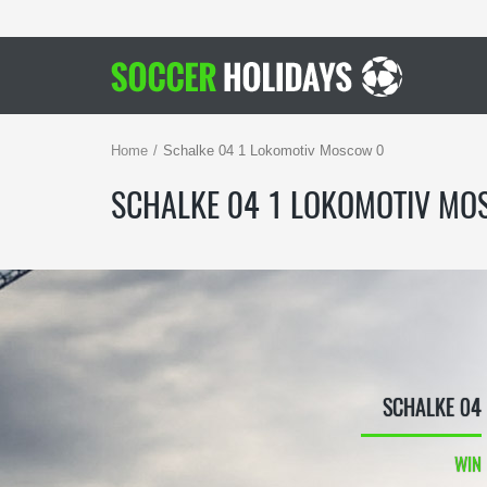
Home
Schalke 04 1 Lokomotiv Moscow 0
SCHALKE 04 1 LOKOMOTIV MO
SCHALKE 04
WIN