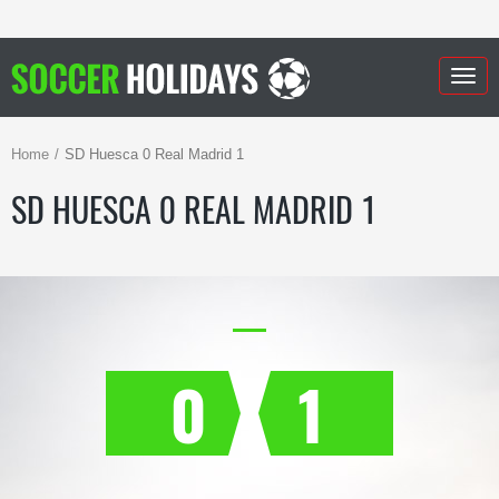
Togg
navig
Home
SD Huesca 0 Real Madrid 1
SD HUESCA 0 REAL MADRID 1
0
1