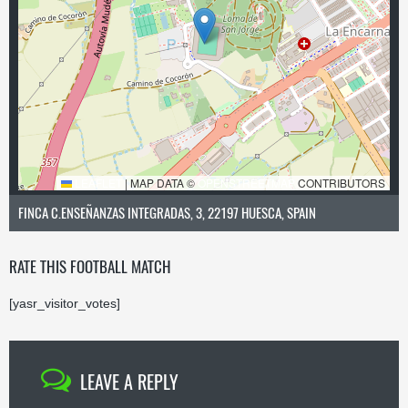
LEAFLET
|
MAP DATA ©
OPENSTREETMAP
CONTRIBUTORS
FINCA C.ENSEÑANZAS INTEGRADAS, 3, 22197 HUESCA, SPAIN
RATE THIS FOOTBALL MATCH
[yasr_visitor_votes]
LEAVE A REPLY