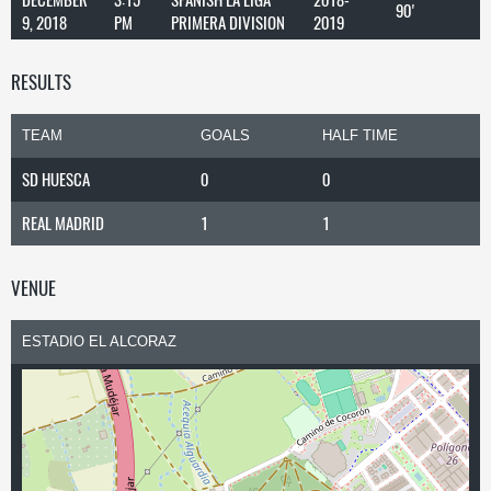
90'
9, 2018
PM
PRIMERA DIVISION
2019
RESULTS
TEAM
GOALS
HALF TIME
SD HUESCA
0
0
REAL MADRID
1
1
VENUE
ESTADIO EL ALCORAZ