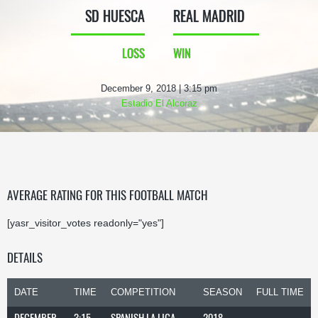
SD HUESCA
REAL MADRID
LOSS
WIN
December 9, 2018 | 3:15 pm
Estadio El Alcoraz
AVERAGE RATING FOR THIS FOOTBALL MATCH
[yasr_visitor_votes readonly="yes"]
DETAILS
DATE
TIME
COMPETITION
SEASON
FULL TIME
DECEMBER
3:15
SPANISH LA LIGA
2018-