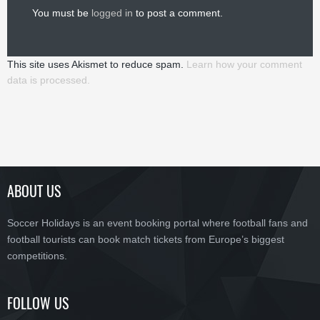
You must be
logged in
to post a comment.
This site uses Akismet to reduce spam.
Learn how your comment
data is processed.
ABOUT US
Soccer Holidays is an event booking portal where football fans and
football tourists can book match tickets from Europe’s biggest
competitions.
FOLLOW US