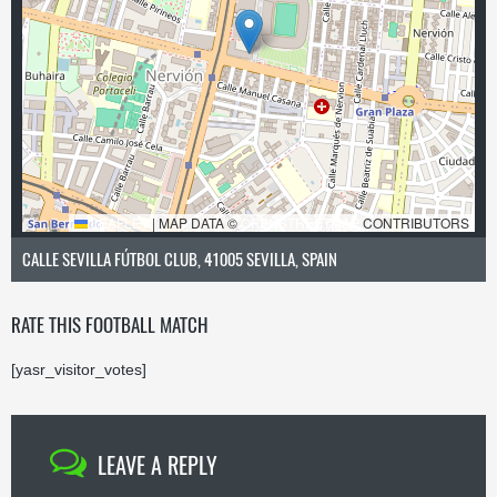
LEAFLET
|
MAP DATA ©
OPENSTREETMAP
CONTRIBUTORS
CALLE SEVILLA FÚTBOL CLUB, 41005 SEVILLA, SPAIN
RATE THIS FOOTBALL MATCH
[yasr_visitor_votes]
LEAVE A REPLY