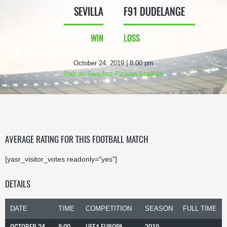
SEVILLA
F91 DUDELANGE
WIN
LOSS
October 24, 2019 | 8:00 pm
Ramon Sanchez-Pizjuan Stadium
AVERAGE RATING FOR THIS FOOTBALL MATCH
[yasr_visitor_votes readonly="yes"]
DETAILS
DATE
TIME
COMPETITION
SEASON
FULL TIME
OCTOBER 24,
8:00
UEFA EUROPA
2019-