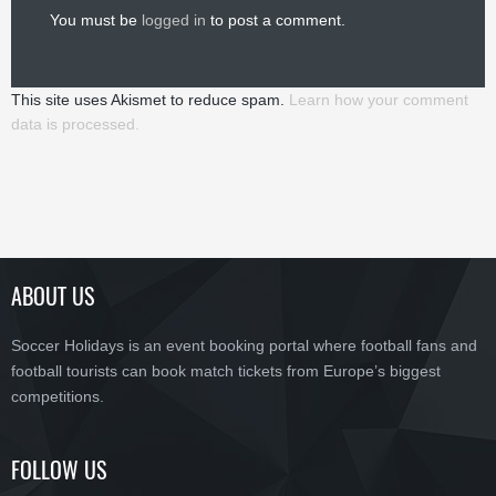
You must be
logged in
to post a comment.
This site uses Akismet to reduce spam.
Learn how your comment
data is processed.
ABOUT US
Soccer Holidays is an event booking portal where football fans and
football tourists can book match tickets from Europe’s biggest
competitions.
FOLLOW US