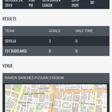
90'
2019
PM
LEAGUE
2020
RESULTS
TEAM
GOALS
HALF TIME
SEVILLA
3
0
F91 DUDELANGE
0
0
VENUE
RAMON SANCHEZ-PIZJUAN STADIUM