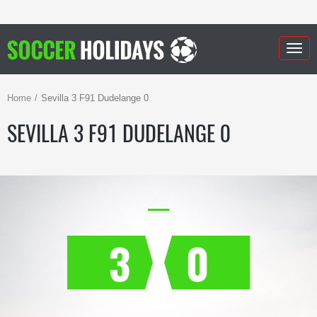
Togg
navig
Home
Sevilla 3 F91 Dudelange 0
SEVILLA 3 F91 DUDELANGE 0
3
0