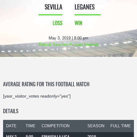
SEVILLA
LEGANES
LOSS
WIN
May 3, 2019 | 8:00 pm
Ramon Sanchez-Pizjuan Stadium
AVERAGE RATING FOR THIS FOOTBALL MATCH
[yasr_visitor_votes readonly="yes"]
DETAILS
DATE
TIME
COMPETITION
SEASON
FULL TIME
MAY 3,
8:00
SPANISH LA LIGA
2018-