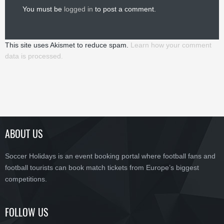
You must be
logged in
to post a comment.
This site uses Akismet to reduce spam.
Learn how your comment
data is processed.
ABOUT US
Soccer Holidays is an event booking portal where football fans and
football tourists can book match tickets from Europe’s biggest
competitions.
FOLLOW US