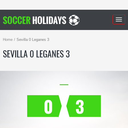
Togg
navig
Home
Sevilla 0 Leganes 3
SEVILLA 0 LEGANES 3
0
3