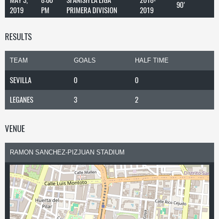
90'
2019
PM
PRIMERA DIVISION
2019
RESULTS
TEAM
GOALS
HALF TIME
SEVILLA
0
0
LEGANES
3
2
VENUE
RAMON SANCHEZ-PIZJUAN STADIUM