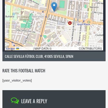
LEAFLET
|
MAP DATA ©
OPENSTREETMAP
CONTRIBUTORS
CALLE SEVILLA FÚTBOL CLUB, 41005 SEVILLA, SPAIN
RATE THIS FOOTBALL MATCH
[yasr_visitor_votes]
LEAVE A REPLY