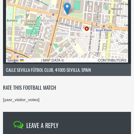
LEAFLET
|
MAP DATA ©
OPENSTREETMAP
CONTRIBUTORS
CALLE SEVILLA FÚTBOL CLUB, 41005 SEVILLA, SPAIN
RATE THIS FOOTBALL MATCH
[yasr_visitor_votes]
LEAVE A REPLY