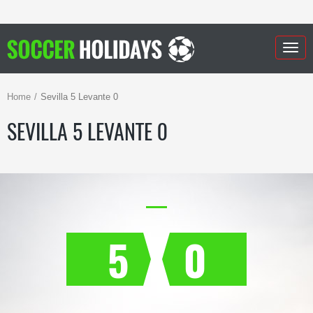
Togg
navig
Home
Sevilla 5 Levante 0
SEVILLA 5 LEVANTE 0
5
0