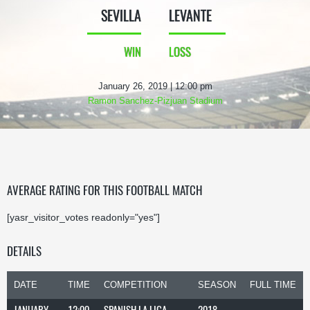
SEVILLA
LEVANTE
WIN
LOSS
January 26, 2019 | 12:00 pm
Ramon Sanchez-Pizjuan Stadium
AVERAGE RATING FOR THIS FOOTBALL MATCH
[yasr_visitor_votes readonly="yes"]
DETAILS
DATE
TIME
COMPETITION
SEASON
FULL TIME
JANUARY
12:00
SPANISH LA LIGA
2018-