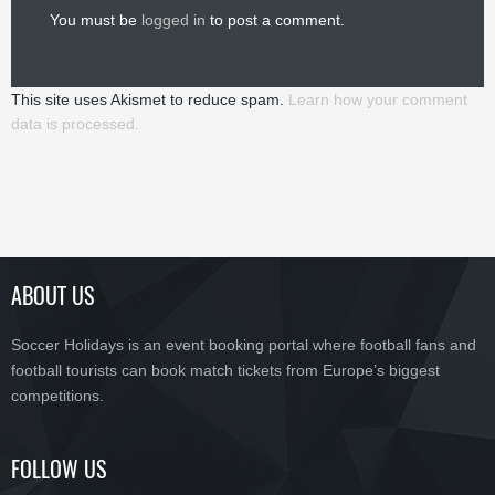
You must be
logged in
to post a comment.
This site uses Akismet to reduce spam.
Learn how your comment
data is processed.
ABOUT US
Soccer Holidays is an event booking portal where football fans and
football tourists can book match tickets from Europe’s biggest
competitions.
FOLLOW US