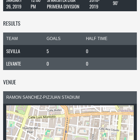
90'
26, 2019
PM
PRIMERA DIVISION
2019
RESULTS
TEAM
GOALS
HALF TIME
SEVILLA
5
0
LEVANTE
0
0
VENUE
RAMON SANCHEZ-PIZJUAN STADIUM