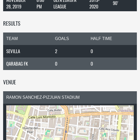
90'
28, 2019
PM
LEAGUE
2020
RESULTS
TEAM
GOALS
HALF TIME
SEVILLA
2
0
QARABAG FK
0
0
VENUE
RAMON SANCHEZ-PIZJUAN STADIUM