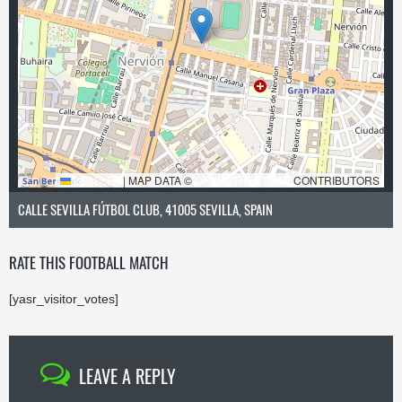
LEAFLET
|
MAP DATA ©
OPENSTREETMAP
CONTRIBUTORS
CALLE SEVILLA FÚTBOL CLUB, 41005 SEVILLA, SPAIN
RATE THIS FOOTBALL MATCH
[yasr_visitor_votes]
LEAVE A REPLY