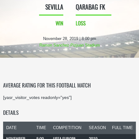
SEVILLA
QARABAG FK
WIN
LOSS
November 28, 2019 | 8:00 pm
Ramon Sanchez-Pizjuan Stadium
AVERAGE RATING FOR THIS FOOTBALL MATCH
[yasr_visitor_votes readonly="yes"]
DETAILS
DATE
TIME
COMPETITION
SEASON
FULL TIME
NOVEMBER
8:00
UEFA EUROPA
2019-