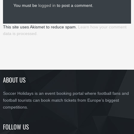
You must be
logged in
to post a comment.
This site uses Akismet to reduce spam.
Learn how your comment
data is processed.
ABOUT US
Soccer Holidays is an event booking portal where football fans and
football tourists can book match tickets from Europe’s biggest
competitions.
FOLLOW US