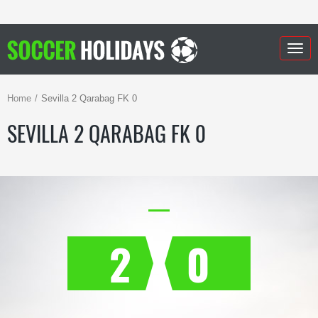
Togg
navig
Home
Sevilla 2 Qarabag FK 0
SEVILLA 2 QARABAG FK 0
2
0