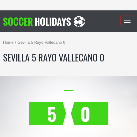
Togg
navig
Home
Sevilla 5 Rayo Vallecano 0
SEVILLA 5 RAYO VALLECANO 0
5
0