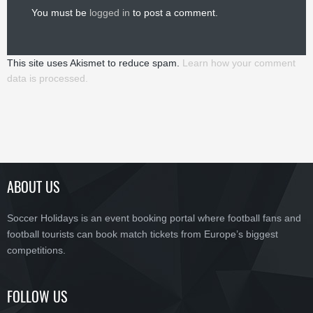
You must be
logged in
to post a comment.
This site uses Akismet to reduce spam.
Learn how your comment
data is processed.
ABOUT US
Soccer Holidays is an event booking portal where football fans and
football tourists can book match tickets from Europe’s biggest
competitions.
FOLLOW US