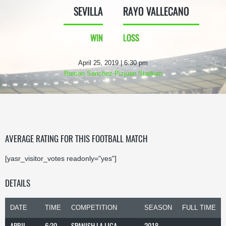
SEVILLA
RAYO VALLECANO
WIN
LOSS
April 25, 2019 | 6:30 pm
Ramon Sanchez-Pizjuan Stadium
AVERAGE RATING FOR THIS FOOTBALL MATCH
[yasr_visitor_votes readonly="yes"]
DETAILS
DATE
TIME
COMPETITION
SEASON
FULL TIME
APRIL
6:30
SPANISH LA LIGA
2018-