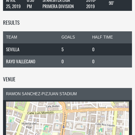
90'
25, 2019
PM
PRIMERA DIVISION
2019
RESULTS
TEAM
GOALS
HALF TIME
SEVILLA
5
0
RAYO VALLECANO
0
0
VENUE
RAMON SANCHEZ-PIZJUAN STADIUM