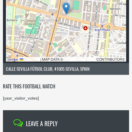
LEAFLET
|
MAP DATA ©
OPENSTREETMAP
CONTRIBUTORS
CALLE SEVILLA FÚTBOL CLUB, 41005 SEVILLA, SPAIN
RATE THIS FOOTBALL MATCH
[yasr_visitor_votes]
LEAVE A REPLY