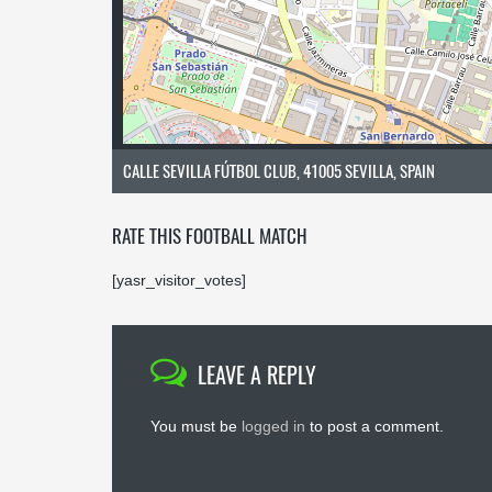
CALLE SEVILLA FÚTBOL CLUB, 41005 SEVILLA, SPAIN
RATE THIS FOOTBALL MATCH
[yasr_visitor_votes]
LEAVE A REPLY
You must be
logged in
to post a comment.