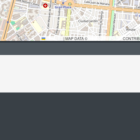
LEAFLET
|
MAP DATA ©
OPENSTREETMAP
CONTRIB