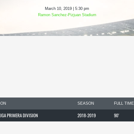
March 10, 2019 | 5:30 pm
Ramon Sanchez-Pizjuan Stadium
ION
SEASON
FULL TIME
LIGA PRIMERA DIVISION
2018-2019
90'