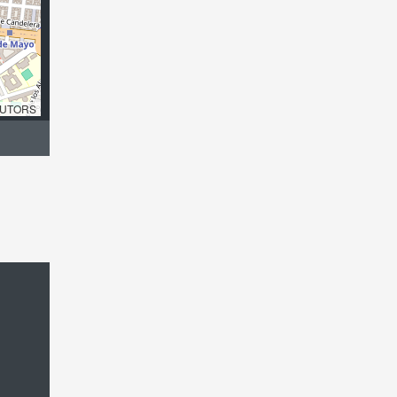
UTORS