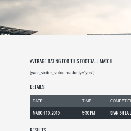
AVERAGE RATING FOR THIS FOOTBALL MATCH
[yasr_visitor_votes readonly="yes"]
DETAILS
DATE
TIME
COMPETIT
MARCH 10, 2019
5:30 PM
SPANISH LA 
RESULTS