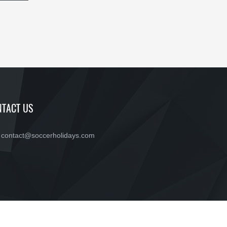
TACT US
contact@soccerholidays.com