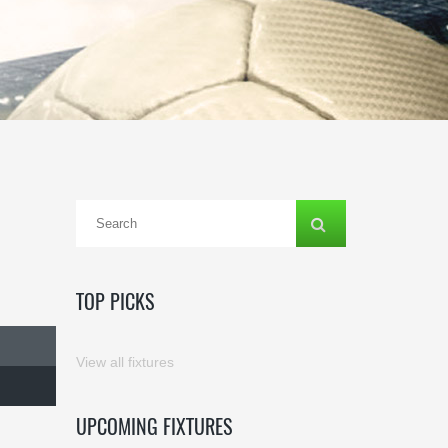
TOP PICKS
View all fixtures
UPCOMING FIXTURES