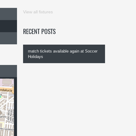
View all fixtures
RECENT POSTS
match tickets available again at Soccer
Holidays