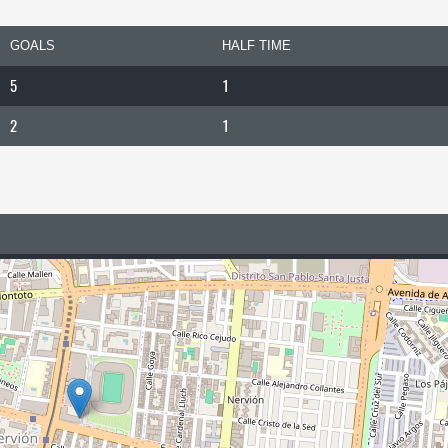
GOALS
HALF TIME
5
1
2
1