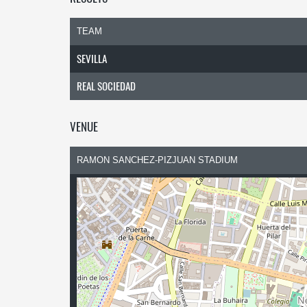
TEAM
SEVILLA
REAL SOCIEDAD
VENUE
RAMON SANCHEZ-PIZJUAN STADIUM