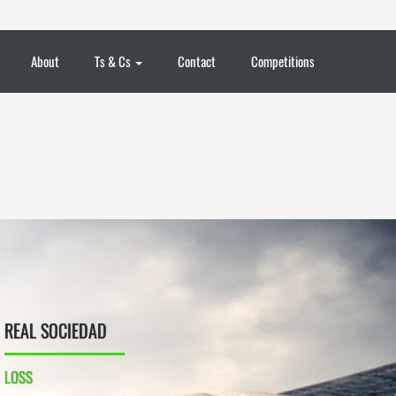
About
Ts & Cs
Contact
Competitions
REAL SOCIEDAD
LOSS