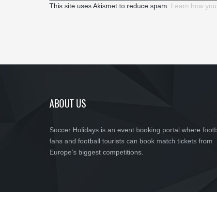
This site uses Akismet to reduce spam.
Learn how you
ABOUT US
Soccer Holidays is an event booking portal where footb
fans and football tourists can book match tickets from
Europe’s biggest competitions.