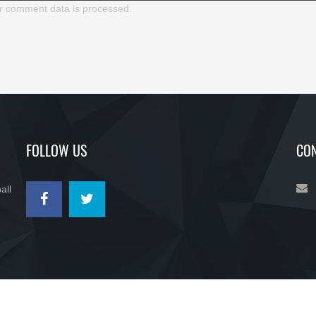
r comment data is processed.
FOLLOW US
CON
all