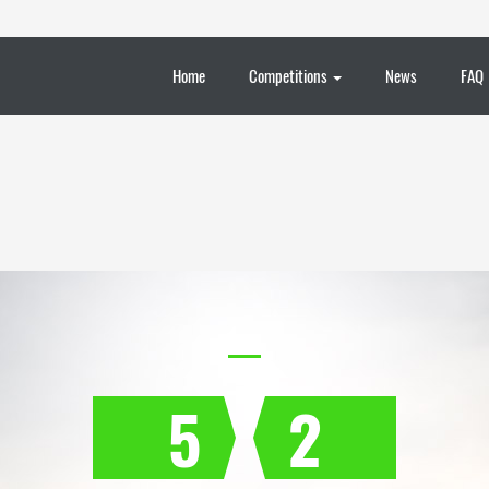
Home
Competitions
News
FAQ
5
2