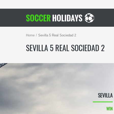
Home
Sevilla 5 Real Sociedad 2
SEVILLA 5 REAL SOCIEDAD 2
SEVILLA
WIN