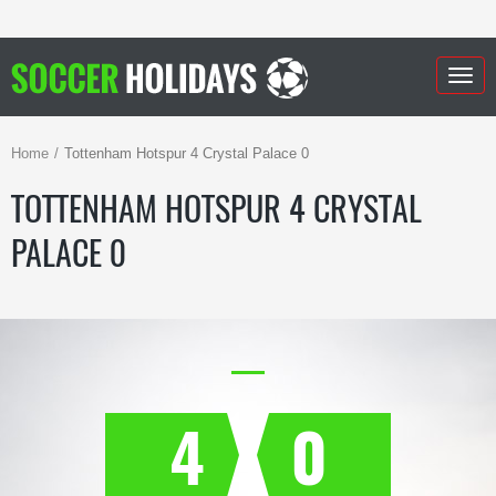
Togg
navig
Home
Tottenham Hotspur 4 Crystal Palace 0
TOTTENHAM HOTSPUR 4 CRYSTAL
PALACE 0
4
0