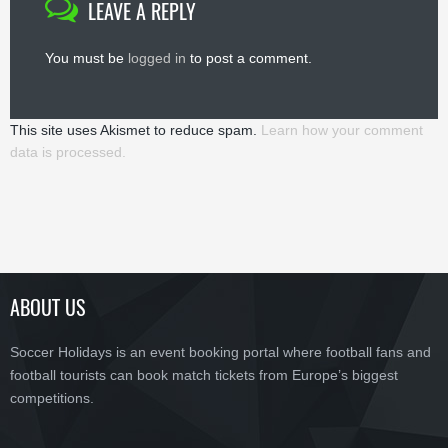
LEAVE A REPLY
You must be
logged in
to post a comment.
This site uses Akismet to reduce spam.
Learn how your comment
data is processed.
ABOUT US
Soccer Holidays is an event booking portal where football fans and
football tourists can book match tickets from Europe’s biggest
competitions.