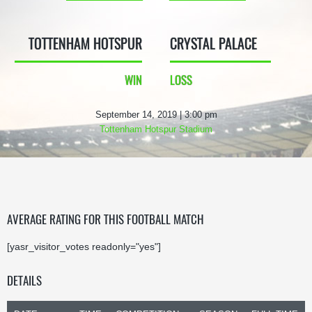
TOTTENHAM HOTSPUR
CRYSTAL PALACE
WIN
LOSS
September 14, 2019 | 3:00 pm
Tottenham Hotspur Stadium
AVERAGE RATING FOR THIS FOOTBALL MATCH
[yasr_visitor_votes readonly="yes"]
DETAILS