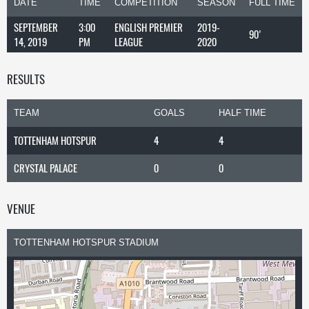
DATE
TIME
COMPETITION
SEASON
FULL TIME
SEPTEMBER
3:00
ENGLISH PREMIER
2019-
90'
14, 2019
PM
LEAGUE
2020
RESULTS
TEAM
GOALS
HALF TIME
TOTTENHAM HOTSPUR
4
4
CRYSTAL PALACE
0
0
VENUE
TOTTENHAM HOTSPUR STADIUM