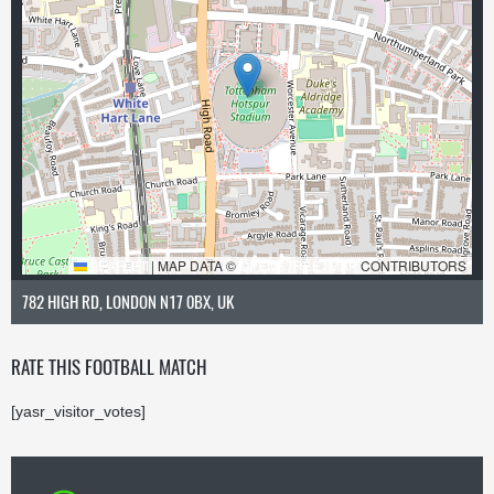
LEAFLET
|
MAP DATA ©
OPENSTREETMAP
CONTRIBUTORS
782 HIGH RD, LONDON N17 0BX, UK
RATE THIS FOOTBALL MATCH
[yasr_visitor_votes]