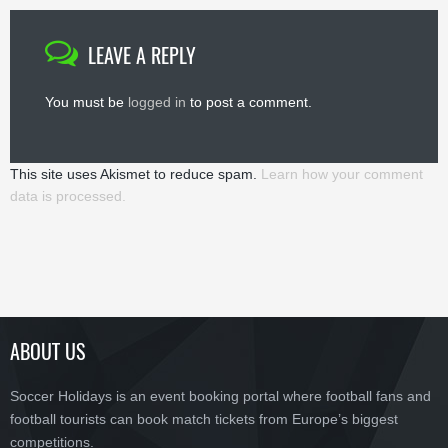
LEAVE A REPLY
You must be
logged in
to post a comment.
This site uses Akismet to reduce spam.
Learn how your comment
data is processed.
ABOUT US
Soccer Holidays is an event booking portal where football fans and
football tourists can book match tickets from Europe’s biggest
competitions.