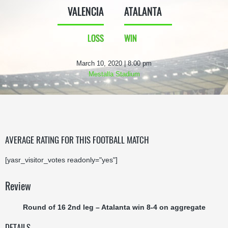
VALENCIA
ATALANTA
LOSS
WIN
March 10, 2020 | 8:00 pm
Mestalla Stadium
AVERAGE RATING FOR THIS FOOTBALL MATCH
[yasr_visitor_votes readonly="yes"]
Review
Round of 16 2nd leg – Atalanta win 8-4 on aggregate
DETAILS