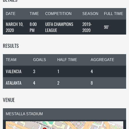
DATE
TIME
COMPETITION
SEASON
FULL TIME
MARCH 10,
8:00
UEFA CHAMPIONS
2019-
90'
2020
PM
LEAGUE
2020
RESULTS
TEAM
GOALS
HALF TIME
AGGREGATE
VALENCIA
3
1
4
ATALANTA
4
2
8
VENUE
MESTALLA STADIUM