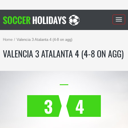
Togg
navig
Home
Valencia 3 Atalanta 4 (4-8 on agg)
VALENCIA 3 ATALANTA 4 (4-8 ON AGG)
3
4