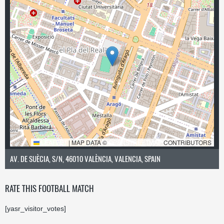
LEAFLET
|
MAP DATA ©
OPENSTREETMAP
CONTRIBUTORS
AV. DE SUÈCIA, S/N, 46010 VALÈNCIA, VALENCIA, SPAIN
RATE THIS FOOTBALL MATCH
[yasr_visitor_votes]