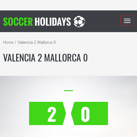
Togg
navig
Home
Valencia 2 Mallorca 0
VALENCIA 2 MALLORCA 0
2
0