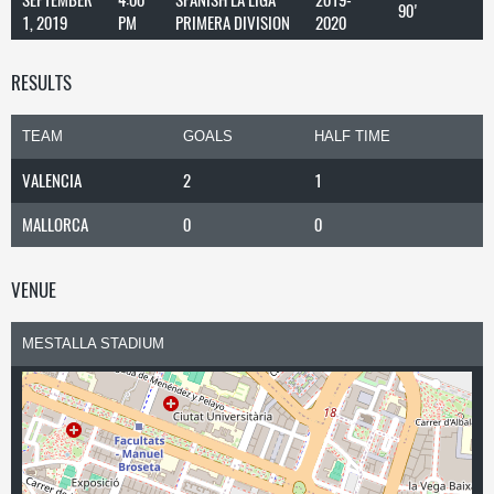
90'
1, 2019
PM
PRIMERA DIVISION
2020
RESULTS
TEAM
GOALS
HALF TIME
VALENCIA
2
1
MALLORCA
0
0
VENUE
MESTALLA STADIUM