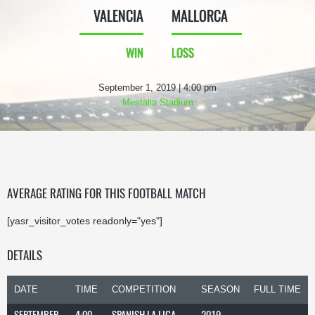
VALENCIA
MALLORCA
WIN
LOSS
September 1, 2019 | 4:00 pm
Mestalla Stadium
AVERAGE RATING FOR THIS FOOTBALL MATCH
[yasr_visitor_votes readonly="yes"]
DETAILS
DATE
TIME
COMPETITION
SEASON
FULL TIME
SEPTEMBER
4:00
SPANISH LA LIGA
2019-