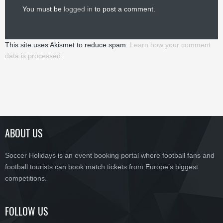
You must be
logged in
to post a comment.
This site uses Akismet to reduce spam.
Learn how your comment
data is processed.
ABOUT US
Soccer Holidays is an event booking portal where football fans and
football tourists can book match tickets from Europe’s biggest
competitions.
FOLLOW US