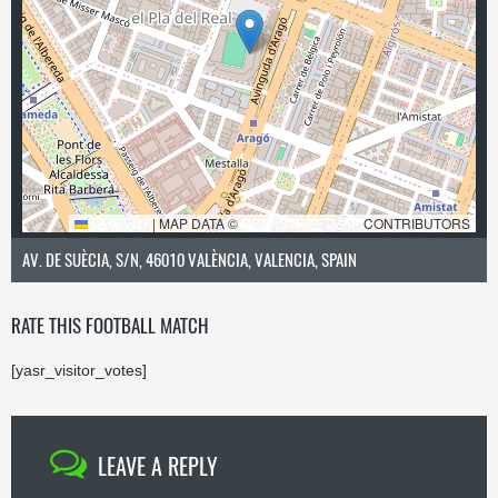
LEAFLET
|
MAP DATA ©
OPENSTREETMAP
CONTRIBUTORS
AV. DE SUÈCIA, S/N, 46010 VALÈNCIA, VALENCIA, SPAIN
RATE THIS FOOTBALL MATCH
[yasr_visitor_votes]
LEAVE A REPLY