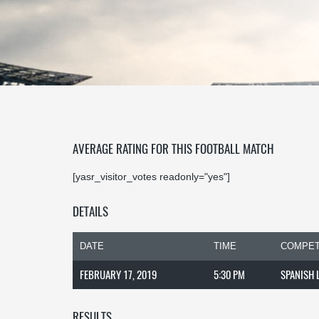
AVERAGE RATING FOR THIS FOOTBALL MATCH
[yasr_visitor_votes readonly="yes"]
DETAILS
DATE
TIME
COMPET
FEBRUARY 17, 2019
5:30 PM
SPANISH 
RESULTS