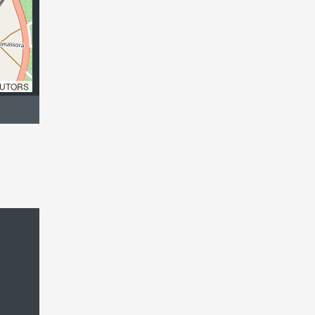
UTORS