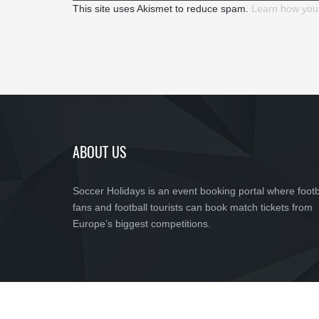
This site uses Akismet to reduce spam.
Learn how you
ABOUT US
Soccer Holidays is an event booking portal where footb
fans and football tourists can book match tickets from
Europe’s biggest competitions.