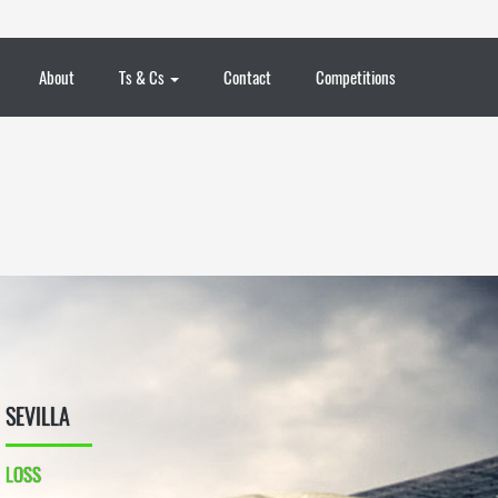
About
Ts & Cs
Contact
Competitions
SEVILLA
LOSS