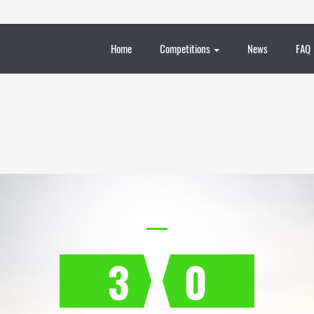
Home
Competitions
News
FAQ
3
0