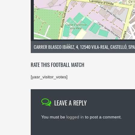
CARRER BLASCO IBÁÑEZ, 4, 12540 VILA-REAL, CASTELLÓ, SPA
RATE THIS FOOTBALL MATCH
[yasr_visitor_votes]
LEAVE A REPLY
You must be
logged in
to post a comment.