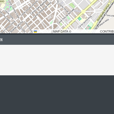
LEAFLET
|
MAP DATA ©
OPENSTREETMAP
CONTRIB
IN