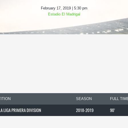
February 17, 2019 | 5:30 pm
Estadio El Madrigal
ITION
SEASON
FULL TIM
LA LIGA PRIMERA DIVISION
2018-2019
90'