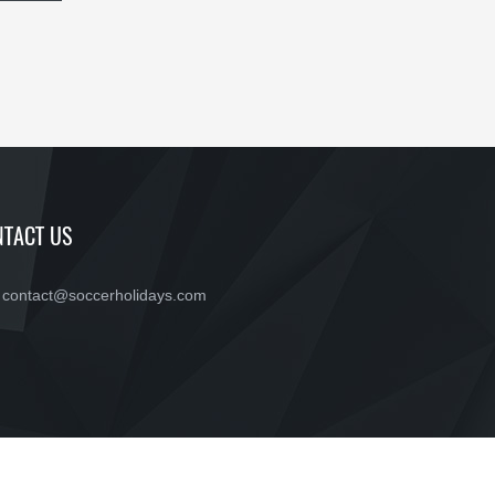
TACT US
contact@soccerholidays.com