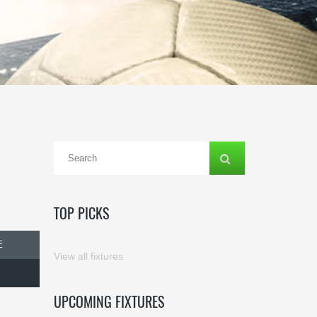
TOP PICKS
E
View all fixtures
UPCOMING FIXTURES