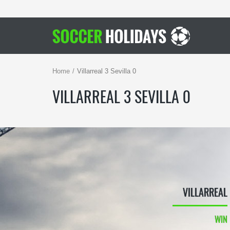
Home
Villarreal 3 Sevilla 0
VILLARREAL 3 SEVILLA 0
VILLARREAL
WIN