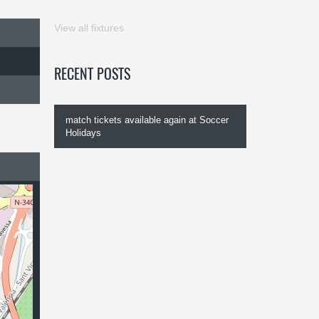
View all fixtures
RECENT POSTS
match tickets available again at Soccer
Holidays