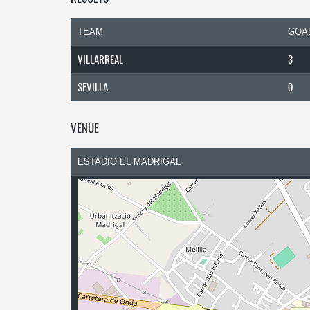
TEAM
GOA
VILLARREAL
3
SEVILLA
0
VENUE
ESTADIO EL MADRIGAL