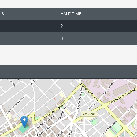
LS
HALF TIME
2
0