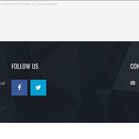
r comment data is processed.
FOLLOW US
CON
all