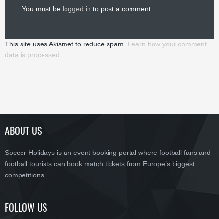
You must be
logged in
to post a comment.
This site uses Akismet to reduce spam.
Learn how your comment
data is processed.
ABOUT US
Soccer Holidays is an event booking portal where football fans and
football tourists can book match tickets from Europe’s biggest
competitions.
FOLLOW US