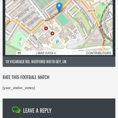
LEAFLET
|
MAP DATA ©
OPENSTREETMAP
CONTRIBUTORS
10 VICARAGE RD, WATFORD WD18 0EY, UK
RATE THIS FOOTBALL MATCH
[yasr_visitor_votes]
LEAVE A REPLY