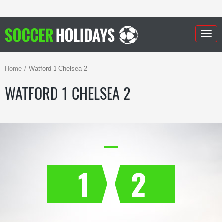
Togg
navig
Home
Watford 1 Chelsea 2
WATFORD 1 CHELSEA 2
1
2