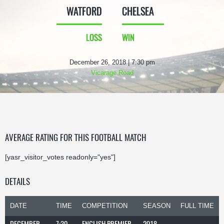
WATFORD
CHELSEA
LOSS
WIN
December 26, 2018 | 7:30 pm
Vicarage Road
AVERAGE RATING FOR THIS FOOTBALL MATCH
[yasr_visitor_votes readonly="yes"]
DETAILS
DATE
TIME
COMPETITION
SEASON
FULL TIME
DECEMBER
7:30
ENGLISH PREMIER
2018-