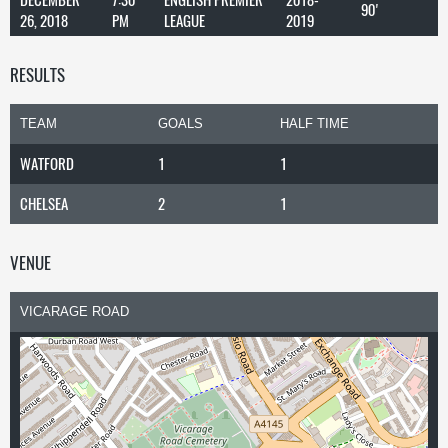
90'
26, 2018
PM
LEAGUE
2019
RESULTS
TEAM
GOALS
HALF TIME
WATFORD
1
1
CHELSEA
2
1
VENUE
VICARAGE ROAD