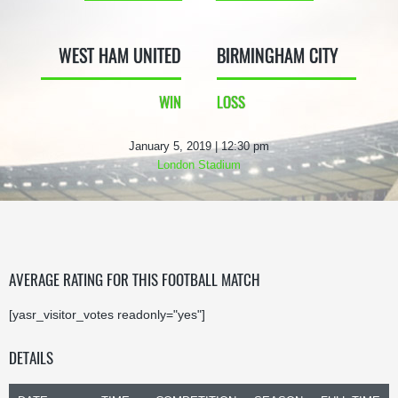
WEST HAM UNITED
BIRMINGHAM CITY
WIN
LOSS
January 5, 2019 | 12:30 pm
London Stadium
AVERAGE RATING FOR THIS FOOTBALL MATCH
[yasr_visitor_votes readonly="yes"]
DETAILS