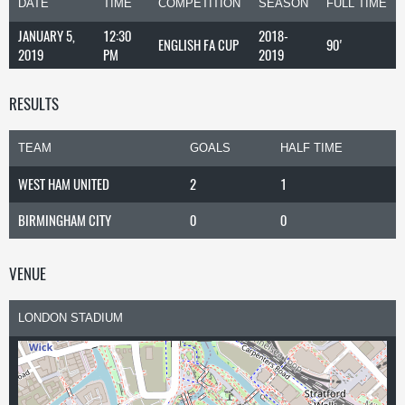
DATE
TIME
COMPETITION
SEASON
FULL TIME
JANUARY 5,
12:30
2018-
ENGLISH FA CUP
90'
2019
PM
2019
RESULTS
TEAM
GOALS
HALF TIME
WEST HAM UNITED
2
1
BIRMINGHAM CITY
0
0
VENUE
LONDON STADIUM