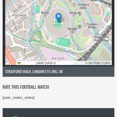
LEAFLET
|
MAP DATA ©
OPENSTREETMAP
CONTRIBUTORS
STRATFORD WALK, LONDON E15 2NG, UK
RATE THIS FOOTBALL MATCH
[yasr_visitor_votes]