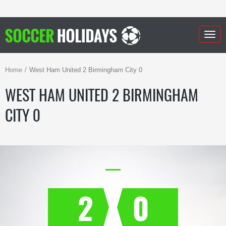
Togg
navig
Home
West Ham United 2 Birmingham City 0
WEST HAM UNITED 2 BIRMINGHAM
CITY 0
2
0