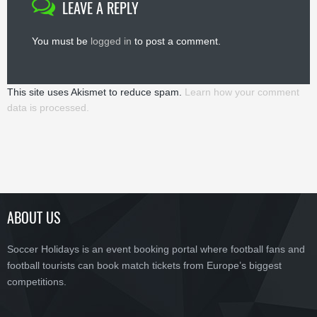
LEAVE A REPLY
You must be
logged in
to post a comment.
This site uses Akismet to reduce spam.
Learn how your comment
data is processed.
ABOUT US
Soccer Holidays is an event booking portal where football fans and
football tourists can book match tickets from Europe’s biggest
competitions.