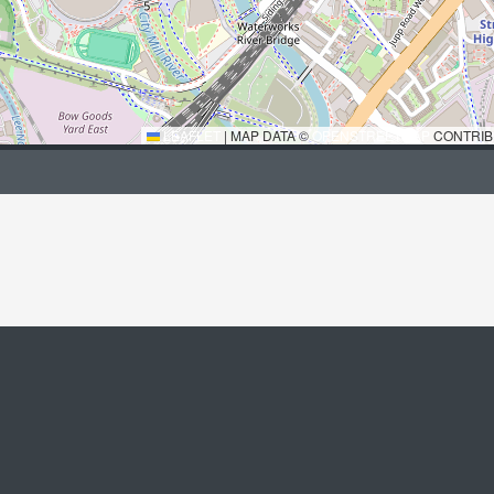
LEAFLET
|
MAP DATA ©
OPENSTREETMAP
CONTRIB