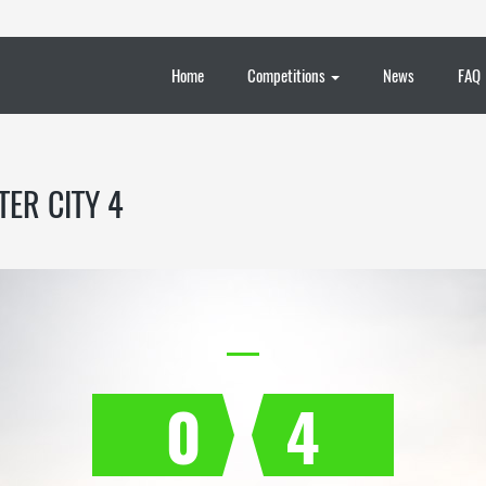
Home
Competitions
News
FAQ
ER CITY 4
0
4