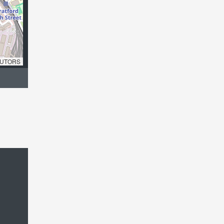
UTORS