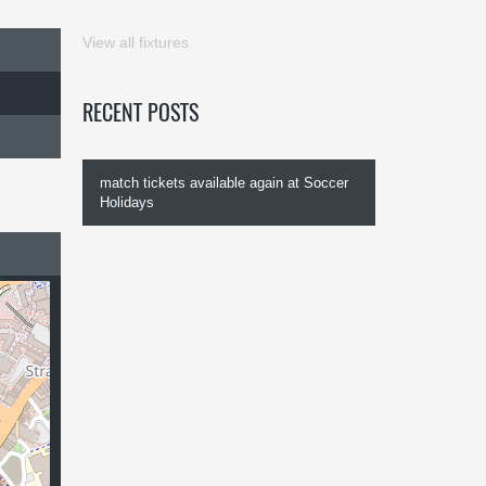
View all fixtures
RECENT POSTS
match tickets available again at Soccer
Holidays