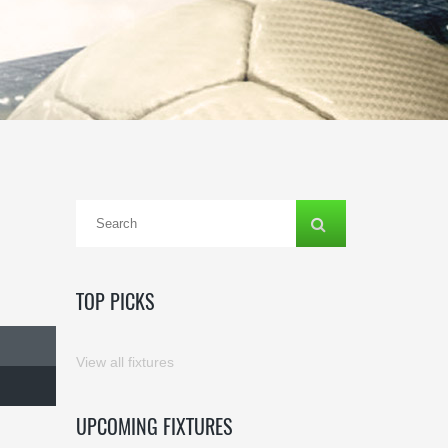
TOP PICKS
View all fixtures
UPCOMING FIXTURES