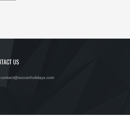
TACT US
contact@soccerholidays.com