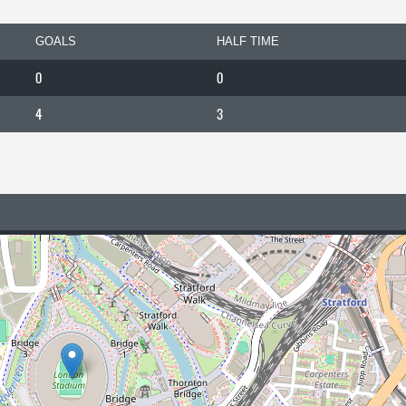
GOALS
HALF TIME
0
0
4
3