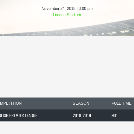
November 24, 2018 | 3:00 pm
London Stadium
MPETITION
SEASON
FULL TIME
GLISH PREMIER LEAGUE
2018-2019
90'