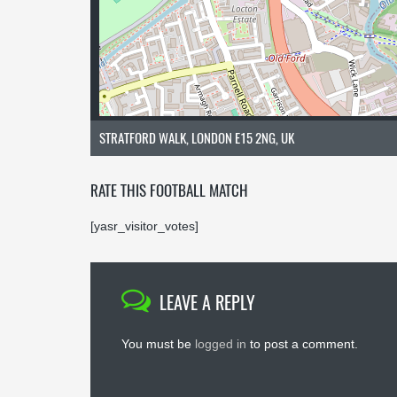
STRATFORD WALK, LONDON E15 2NG, UK
RATE THIS FOOTBALL MATCH
[yasr_visitor_votes]
LEAVE A REPLY
You must be
logged in
to post a comment.