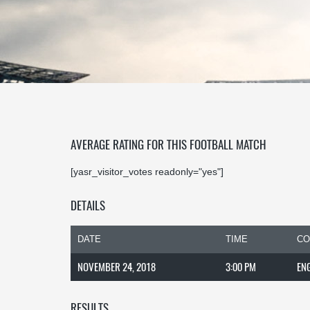
AVERAGE RATING FOR THIS FOOTBALL MATCH
[yasr_visitor_votes readonly="yes"]
DETAILS
DATE
TIME
CO
NOVEMBER 24, 2018
3:00 PM
EN
RESULTS