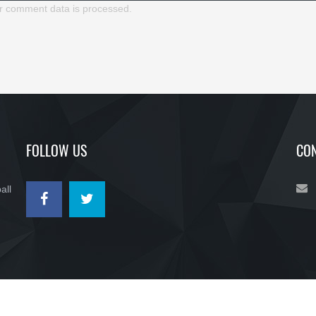
r comment data is processed.
FOLLOW US
CON
all