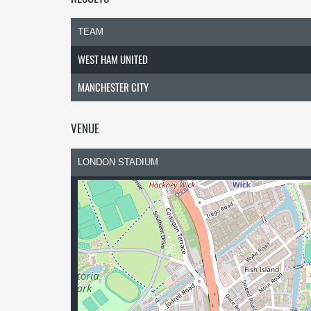
TEAM
WEST HAM UNITED
MANCHESTER CITY
VENUE
LONDON STADIUM