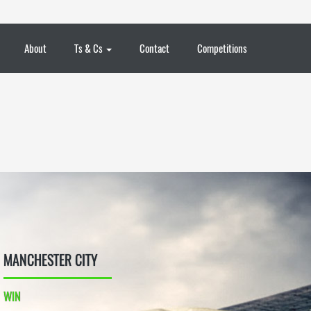
About
Ts & Cs
Contact
Competitions
MANCHESTER CITY
WIN