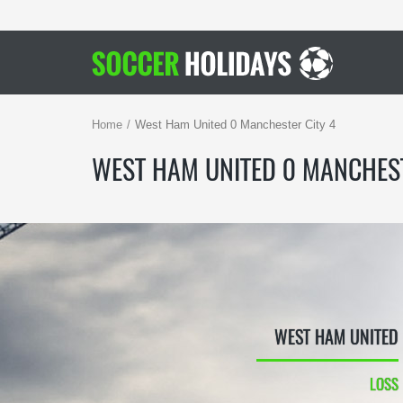
Home
West Ham United 0 Manchester City 4
WEST HAM UNITED 0 MANCHEST
WEST HAM UNITED
LOSS