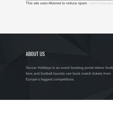
This site uses Akismet to reduce spam.
Learn how you
ABOUT US
Soccer Holidays is an event booking portal where footb
fans and football tourists can book match tickets from
Europe’s biggest competitions.