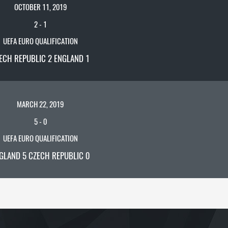
OCTOBER 11, 2019
2
-
1
UEFA EURO QUALIFICATION
ECH REPUBLIC 2 ENGLAND 1
MARCH 22, 2019
5
-
0
UEFA EURO QUALIFICATION
GLAND 5 CZECH REPUBLIC 0