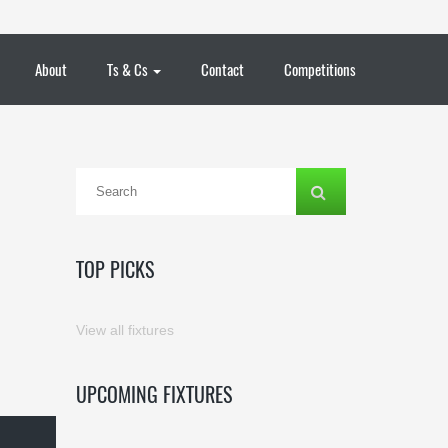
About
Ts & Cs
Contact
Competitions
TOP PICKS
View all fixtures
UPCOMING FIXTURES