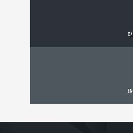
CZ
EN