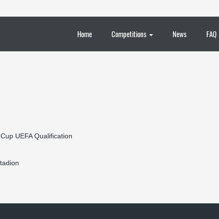
Home
Competitions
News
FAQ
 Cup UEFA Qualification
tadion