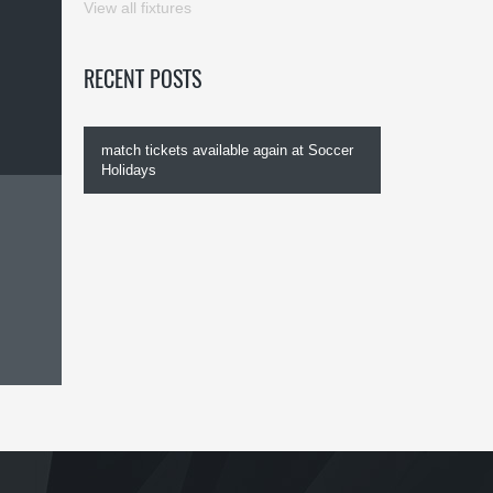
View all fixtures
RECENT POSTS
match tickets available again at Soccer
Holidays