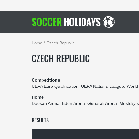
Home
Czech Republic
CZECH REPUBLIC
Competitions
UEFA Euro Qualification, UEFA Nations League, World
Home
Doosan Arena, Eden Arena, Generali Arena, Městský s
RESULTS