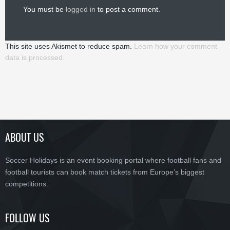
You must be
logged in
to post a comment.
This site uses Akismet to reduce spam.
Learn how your comment
data is processed.
ABOUT US
Soccer Holidays is an event booking portal where football fans and
football tourists can book match tickets from Europe’s biggest
competitions.
FOLLOW US