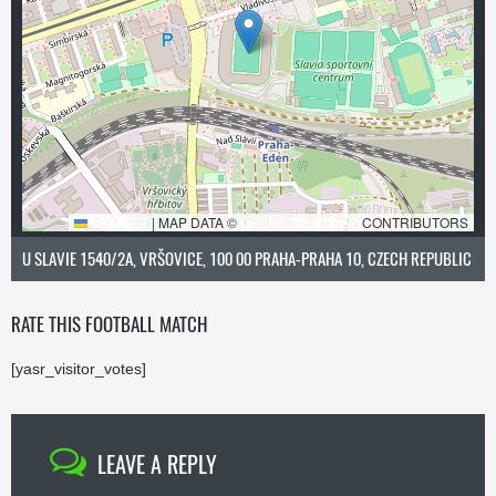
LEAFLET
|
MAP DATA ©
OPENSTREETMAP
CONTRIBUTORS
U SLAVIE 1540/2A, VRŠOVICE, 100 00 PRAHA-PRAHA 10, CZECH REPUBLIC
RATE THIS FOOTBALL MATCH
[yasr_visitor_votes]
LEAVE A REPLY