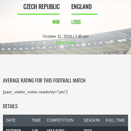
CZECH REPUBLIC
ENGLAND
WIN
LOSS
October 11, 2019 | 7:45 pm
Eden Arena
AVERAGE RATING FOR THIS FOOTBALL MATCH
[yasr_visitor_votes readonly="yes"]
DETAILS
DATE
TIME
COMPETITION
SEASON
FULL TIME
OCTOBER
7:45
UEFA EURO
2019-