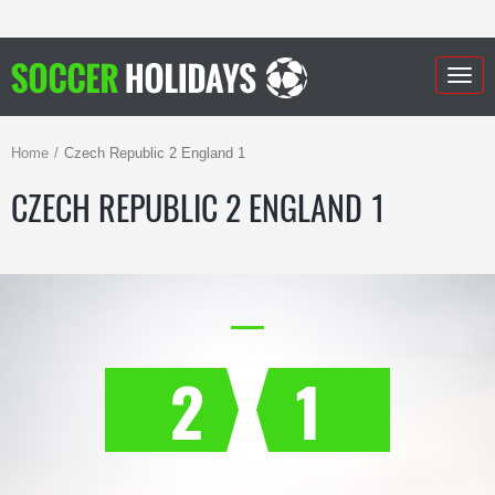
Togg
navig
Home
Czech Republic 2 England 1
CZECH REPUBLIC 2 ENGLAND 1
2
1