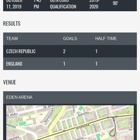
90'
11, 2019
PM
QUALIFICATION
2020
RESULTS
TEAM
GOALS
HALF TIME
CZECH REPUBLIC
2
1
ENGLAND
1
1
VENUE
EDEN ARENA