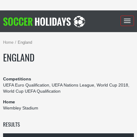
Togg
navig
Home
England
ENGLAND
Competitions
UEFA Euro Qualification, UEFA Nations League, World Cup 2018,
World Cup UEFA Qualification
Home
Wembley Stadium
RESULTS