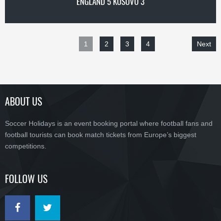
ENGLAND 5 KOSOVO 3
1
2
3
4
Next
ABOUT US
Soccer Holidays is an event booking portal where football fans and
football tourists can book match tickets from Europe’s biggest
competitions.
FOLLOW US