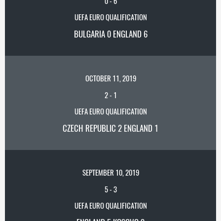
0
-
6
UEFA EURO QUALIFICATION
BULGARIA 0 ENGLAND 6
OCTOBER 11, 2019
2
-
1
UEFA EURO QUALIFICATION
CZECH REPUBLIC 2 ENGLAND 1
SEPTEMBER 10, 2019
5
-
3
UEFA EURO QUALIFICATION