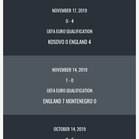
NOVEMBER 17, 2019
0
-
4
UEFA EURO QUALIFICATION
KOSOVO 0 ENGLAND 4
NOVEMBER 14, 2019
7
-
0
UEFA EURO QUALIFICATION
ENGLAND 7 MONTENEGRO 0
OCTOBER 14, 2019