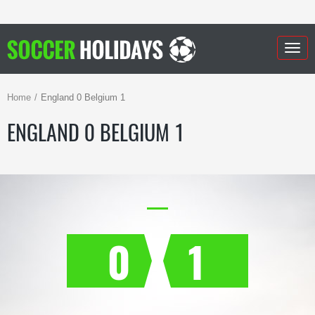
Togg
navig
Home
England 0 Belgium 1
ENGLAND 0 BELGIUM 1
0
1