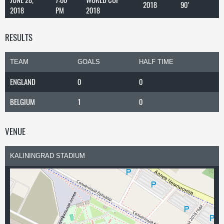
2018
90'
2018
PM
2018
RESULTS
TEAM
GOALS
HALF TIME
ENGLAND
0
0
BELGIUM
1
0
VENUE
KALININGRAD STADIUM