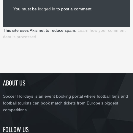
You must be
logged in
to post a comment.
This site uses Akismet to reduce spam.
Learn how your comment
data is processed.
ABOUT US
Soccer Holidays is an event booking portal where football fans and
football tourists can book match tickets from Europe’s biggest
competitions.
FOLLOW US