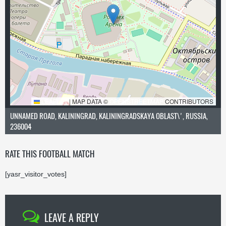
LEAFLET
|
MAP DATA ©
OPENSTREETMAP
CONTRIBUTORS
UNNAMED ROAD, KALININGRAD, KALININGRADSKAYA OBLAST\', RUSSIA,
236004
RATE THIS FOOTBALL MATCH
[yasr_visitor_votes]
LEAVE A REPLY