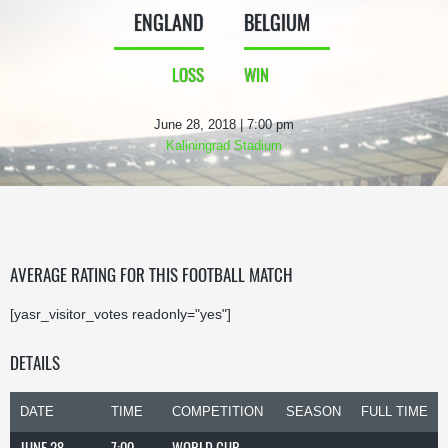
ENGLAND
BELGIUM
LOSS
WIN
June 28, 2018 | 7:00 pm
Kaliningrad Stadium
AVERAGE RATING FOR THIS FOOTBALL MATCH
[yasr_visitor_votes readonly="yes"]
DETAILS
DATE
TIME
COMPETITION
SEASON
FULL TIME
JUNE 28,
7:00
WORLD CUP