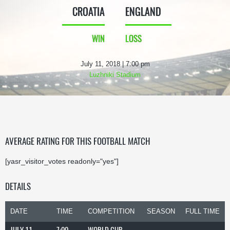
CROATIA
ENGLAND
WIN
LOSS
July 11, 2018 | 7:00 pm
Luzhniki Stadium
AVERAGE RATING FOR THIS FOOTBALL MATCH
[yasr_visitor_votes readonly="yes"]
DETAILS
DATE
TIME
COMPETITION
SEASON
FULL TIME
JULY 11,
7:00
WORLD CUP