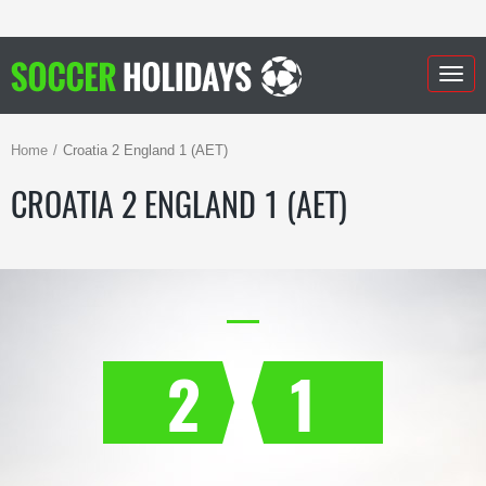
Togg
navig
Home
Croatia 2 England 1 (AET)
CROATIA 2 ENGLAND 1 (AET)
2
1