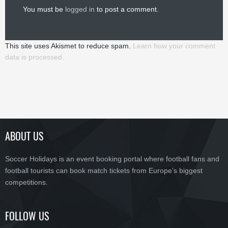
You must be
logged in
to post a comment.
This site uses Akismet to reduce spam.
Learn how your comment
data is processed.
ABOUT US
Soccer Holidays is an event booking portal where football fans and
football tourists can book match tickets from Europe’s biggest
competitions.
FOLLOW US