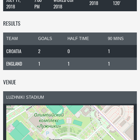
2018
120'
2018
PM
2018
RESULTS
TEAM
GOALS
HALF TIME
90 MINS
CROATIA
2
0
1
ENGLAND
1
1
1
VENUE
LUZHNIKI STADIUM