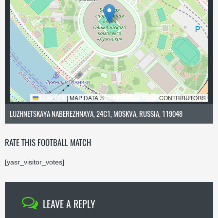
LEAFLET
|
MAP DATA ©
OPENSTREETMAP
CONTRIBUTORS
LUZHNETSKAYA NABEREZHNAYA, 24С1, MOSKVA, RUSSIA, 119048
RATE THIS FOOTBALL MATCH
[yasr_visitor_votes]
LEAVE A REPLY