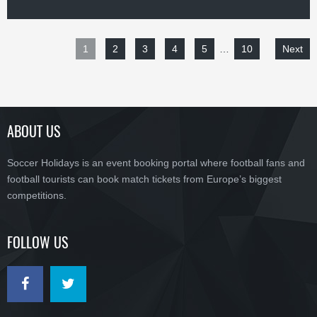
1
2
3
4
5
…
10
Next
ABOUT US
Soccer Holidays is an event booking portal where football fans and
football tourists can book match tickets from Europe’s biggest
competitions.
FOLLOW US