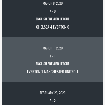
MARCH 8, 2020
4
-
0
ENGLISH PREMIER LEAGUE
CHELSEA 4 EVERTON 0
MARCH 1, 2020
1
-
1
ENGLISH PREMIER LEAGUE
EVERTON 1 MANCHESTER UNITED 1
FEBRUARY 23, 2020
3
-
2