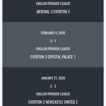
ENGLISH PREMIER LEAGUE
ARSENAL 3 EVERTON 2
FEBRUARY 8, 2020
3
-
1
ENGLISH PREMIER LEAGUE
EVERTON 3 CRYSTAL PALACE 1
JANUARY 21, 2020
2
-
2
ENGLISH PREMIER LEAGUE
EVERTON 2 NEWCASTLE UNITED 2