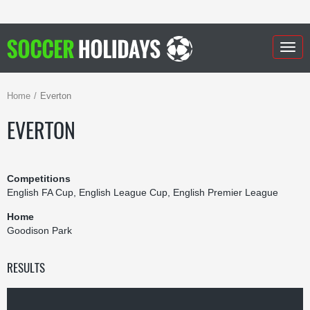
Togg
navig
Home
Everton
EVERTON
Competitions
English FA Cup, English League Cup, English Premier League
Home
Goodison Park
RESULTS