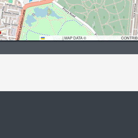
LEAFLET
|
MAP DATA ©
OPENSTREETMAP
CONTRIB