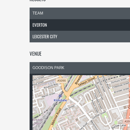
TEAM
EVERTON
LEICESTER CITY
VENUE
GOODISON PARK