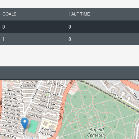
GOALS
HALF TIME
0
0
1
0