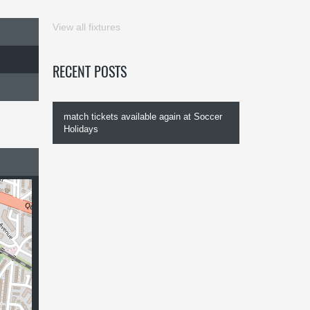
View all fixtures
RECENT POSTS
match tickets available again at Soccer
Holidays