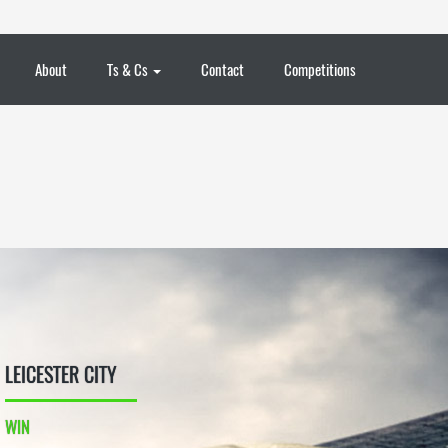
About
Ts & Cs
Contact
Competitions
LEICESTER CITY
WIN