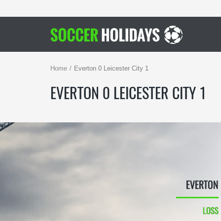
Home
Everton 0 Leicester City 1
EVERTON 0 LEICESTER CITY 1
EVERTON
LOSS