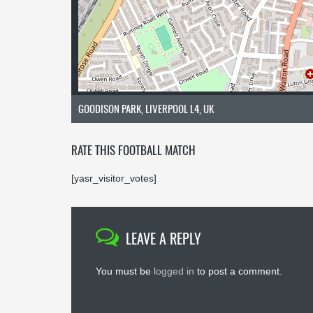
GOODISON PARK, LIVERPOOL L4, UK
RATE THIS FOOTBALL MATCH
[yasr_visitor_votes]
LEAVE A REPLY
You must be
logged in
to post a comment.