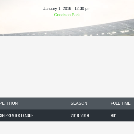
January 1, 2019 | 12:30 pm
Goodison Park
PETITION
SEASON
FULL TIME
ISH PREMIER LEAGUE
2018-2019
90'