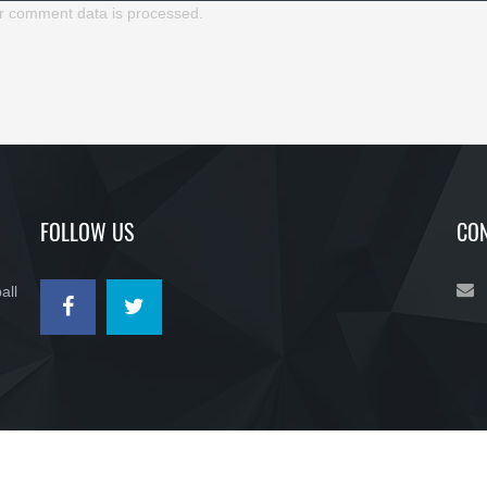
r comment data is processed.
FOLLOW US
CON
all