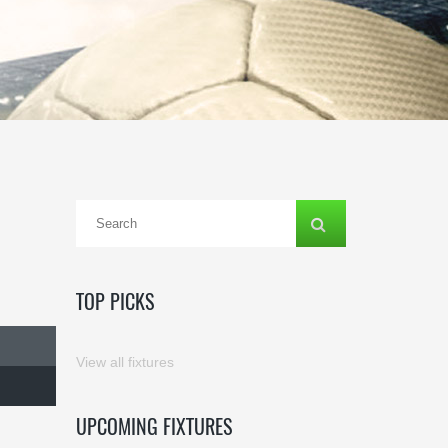
TOP PICKS
View all fixtures
UPCOMING FIXTURES