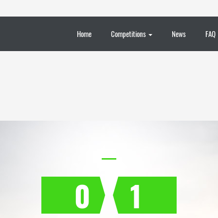
Home
Competitions
News
FAQ
0
1