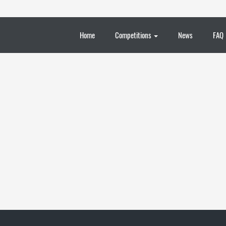
Home
Competitions
News
FAQ