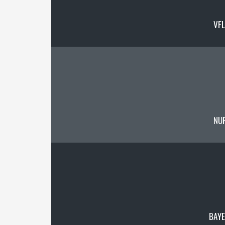
VF
NU
BAYE