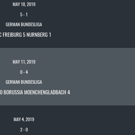
MAY 18, 2019
5
-
1
GERMAN BUNDESLIGA
C FREIBURG 5 NURNBERG 1
MAY 11, 2019
0
-
4
GERMAN BUNDESLIGA
0 BORUSSIA MOENCHENGLADBACH 4
MAY 4, 2019
2
-
0