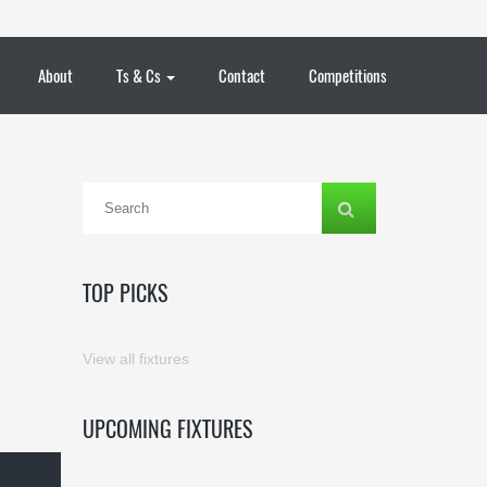
About
Ts & Cs
Contact
Competitions
TOP PICKS
View all fixtures
UPCOMING FIXTURES