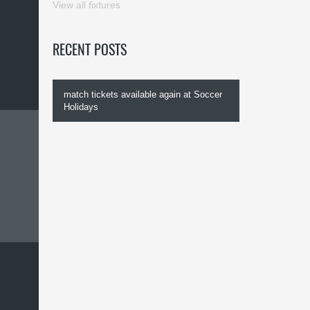
View all fixtures
RECENT POSTS
match tickets available again at Soccer
Holidays