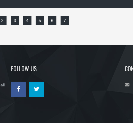
2
3
4
5
6
7
FOLLOW US
CON
all