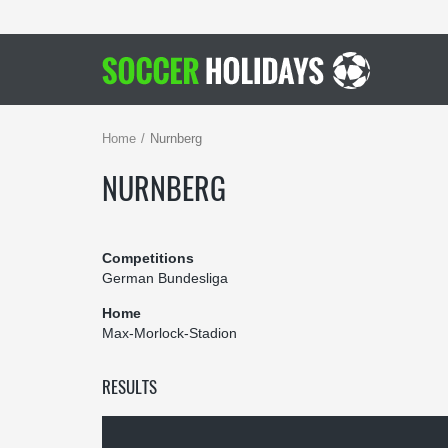
Home
Nurnberg
NURNBERG
Competitions
German Bundesliga
Home
Max-Morlock-Stadion
RESULTS