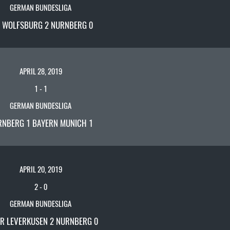
GERMAN BUNDESLIGA
L WOLFSBURG 2 NURNBERG 0
APRIL 28, 2019
1
-
1
GERMAN BUNDESLIGA
RNBERG 1 BAYERN MUNICH 1
APRIL 20, 2019
2
-
0
GERMAN BUNDESLIGA
R LEVERKUSEN 2 NURNBERG 0