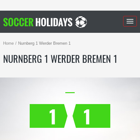
Togg
navig
Home
Nurnberg 1 Werder Bremen 1
NURNBERG 1 WERDER BREMEN 1
1
1