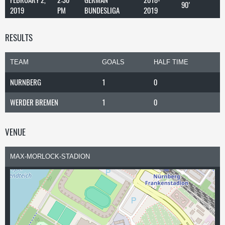
90'
2019
PM
BUNDESLIGA
2019
RESULTS
TEAM
GOALS
HALF TIME
NURNBERG
1
0
WERDER BREMEN
1
0
VENUE
MAX-MORLOCK-STADION