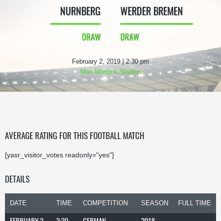
NURNBERG
WERDER BREMEN
DRAW
DRAW
February 2, 2019 | 2:30 pm
Max-Morlock-Stadion
AVERAGE RATING FOR THIS FOOTBALL MATCH
[yasr_visitor_votes readonly="yes"]
DETAILS
DATE
TIME
COMPETITION
SEASON
FULL TIME
FEBRUARY 2,
2:30
GERMAN
2018-