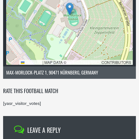
LEAFLET
|
MAP DATA ©
OPENSTREETMAP
CONTRIBUTORS
MAX-MORLOCK-PLATZ 1, 90471 NÜRNBERG, GERMANY
RATE THIS FOOTBALL MATCH
[yasr_visitor_votes]
LEAVE A REPLY