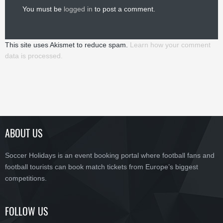
You must be
logged in
to post a comment.
This site uses Akismet to reduce spam.
Learn how your comment
data is processed.
ABOUT US
Soccer Holidays is an event booking portal where football fans and
football tourists can book match tickets from Europe’s biggest
competitions.
FOLLOW US