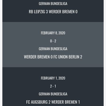
GERMAN BUNDESLIGA
RB LEIPZIG 3 WERDER BREMEN 0
FEBRUARY 8, 2020
0
-
2
GERMAN BUNDESLIGA
WERDER BREMEN 0 FC UNION BERLIN 2
FEBRUARY 1, 2020
2
-
1
GERMAN BUNDESLIGA
FC AUGSBURG 2 WERDER BREMEN 1