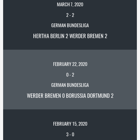
MARCH 7, 2020
2
-
2
GERMAN BUNDESLIGA
HERTHA BERLIN 2 WERDER BREMEN 2
FEBRUARY 22, 2020
0
-
2
GERMAN BUNDESLIGA
WERDER BREMEN 0 BORUSSIA DORTMUND 2
FEBRUARY 15, 2020
3
-
0