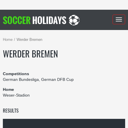
Togg
navig
Home
Werder Bremen
WERDER BREMEN
Competitions
German Bundesliga, German DFB Cup
Home
Weser-Stadion
RESULTS