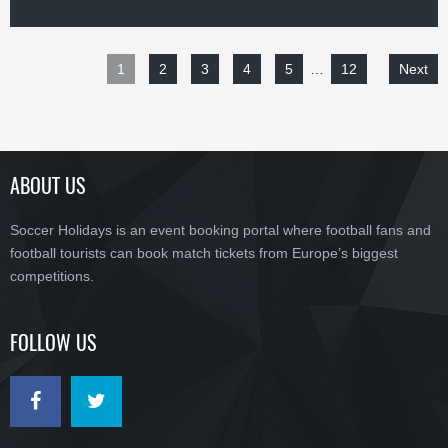
1
2
3
4
5
…
12
Next
ABOUT US
Soccer Holidays is an event booking portal where football fans and
football tourists can book match tickets from Europe’s biggest
competitions.
FOLLOW US