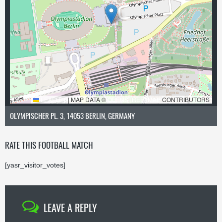
LEAFLET
|
MAP DATA ©
OPENSTREETMAP
CONTRIBUTORS
OLYMPISCHER PL. 3, 14053 BERLIN, GERMANY
RATE THIS FOOTBALL MATCH
[yasr_visitor_votes]
LEAVE A REPLY