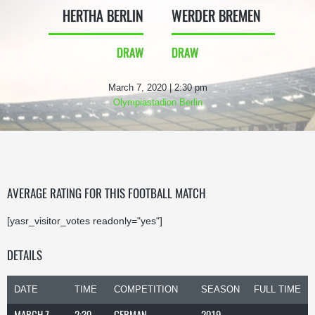
HERTHA BERLIN
WERDER BREMEN
DRAW
DRAW
March 7, 2020 | 2:30 pm
Olympiastadion Berlin
AVERAGE RATING FOR THIS FOOTBALL MATCH
[yasr_visitor_votes readonly="yes"]
DETAILS
DATE
TIME
COMPETITION
SEASON
FULL TIME
MARCH 7,
2:30
GERMAN
2019-