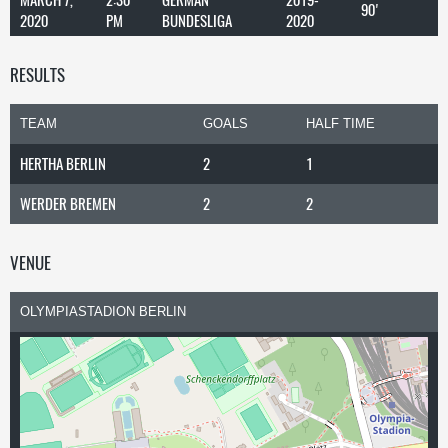
90'
2020
PM
BUNDESLIGA
2020
RESULTS
TEAM
GOALS
HALF TIME
HERTHA BERLIN
2
1
WERDER BREMEN
2
2
VENUE
OLYMPIASTADION BERLIN