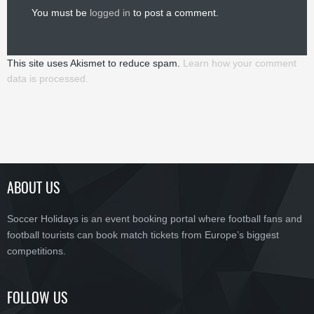
You must be
logged in
to post a comment.
This site uses Akismet to reduce spam.
Learn how your comment
data is processed.
ABOUT US
Soccer Holidays is an event booking portal where football fans and
football tourists can book match tickets from Europe’s biggest
competitions.
FOLLOW US