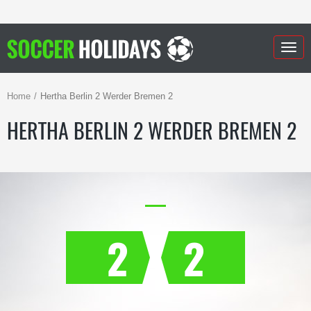
Togg
navig
Home
Hertha Berlin 2 Werder Bremen 2
HERTHA BERLIN 2 WERDER BREMEN 2
2
2