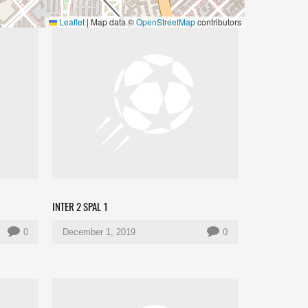
Leaflet
|
Map data ©
OpenStreetMap
contributors
INTER 2 SPAL 1
0
December 1, 2019
0