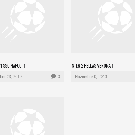
1 SSC NAPOLI 1
INTER 2 HELLAS VERONA 1
er 23, 2019
0
November 9, 2019