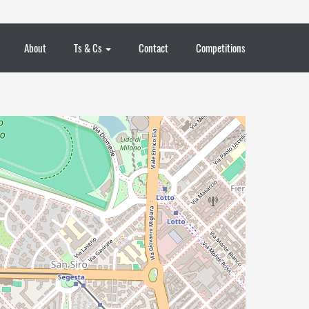
About
Ts & Cs
Contact
Competitions