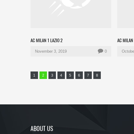
AC MILAN 1 LAZIO 2
AC MILAN 
November 3, 2019
0
Octobe
1
2
3
4
5
6
7
8
ABOUT US