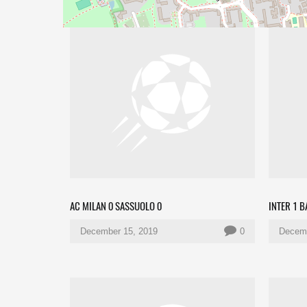
AC MILAN 0 SASSUOLO 0
INTER 1 
December 15, 2019
0
Decemb