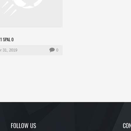
1 SPAL 0
r 31, 2019
0
FOLLOW US
CON