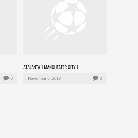
ATALANTA 1 MANCHESTER CITY 1
0
November 6, 2019
0