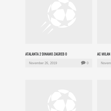
ATALANTA 2 DINAMO ZAGREB 0
AC MILAN 
November 26, 2019
0
Novemb