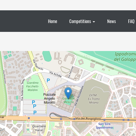
Home
Competitions
News
FAQ