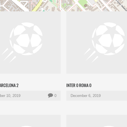
BARCELONA 2
INTER 0 ROMA 0
er 10, 2019
0
December 6, 2019