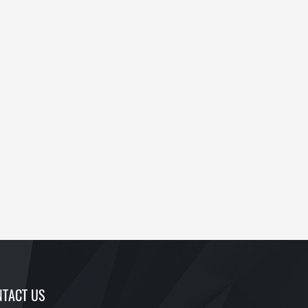
TACT US