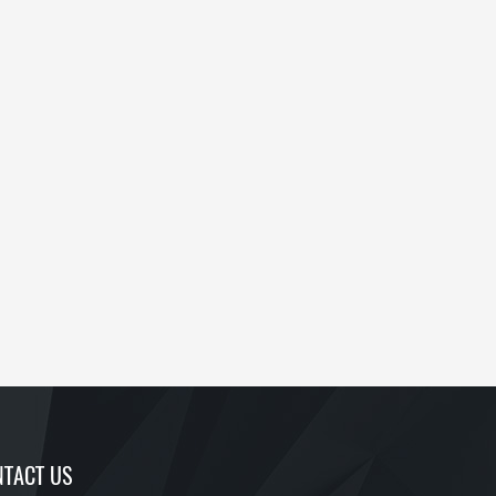
TACT US