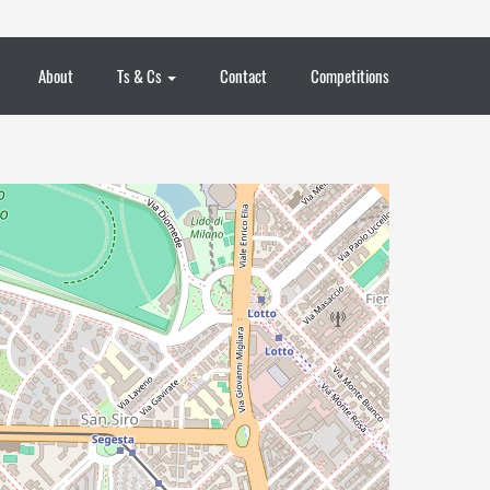
About
Ts & Cs
Contact
Competitions