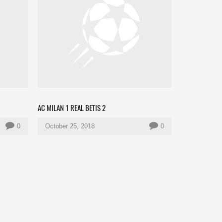
AC MILAN 1 REAL BETIS 2
0
October 25, 2018
0