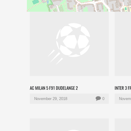
AC MILAN 5 F91 DUDELANGE 2
INTER 3 F
November 29, 2018
0
Novemb