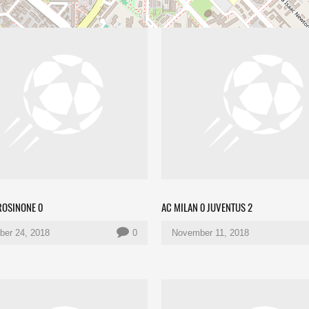
ROSINONE 0
AC MILAN 0 JUVENTUS 2
er 24, 2018
0
November 11, 2018