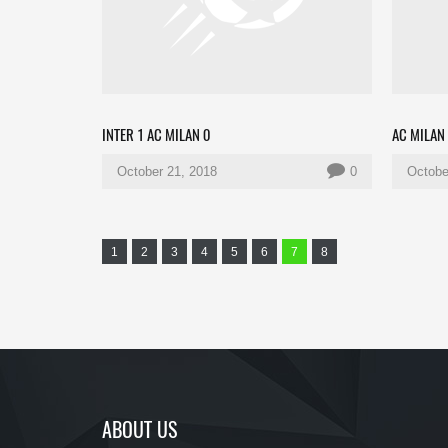
INTER 1 AC MILAN 0
AC MILAN
October 21, 2018
0
Octobe
1
2
3
4
5
6
7
8
ABOUT US