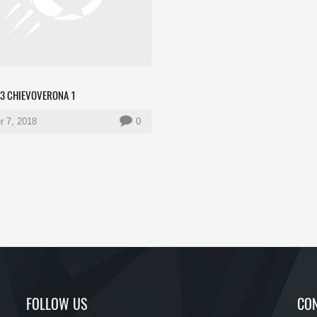
 3 CHIEVOVERONA 1
r 7, 2018
0
FOLLOW US
CON