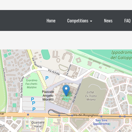
Home
Competitions
News
FAQ