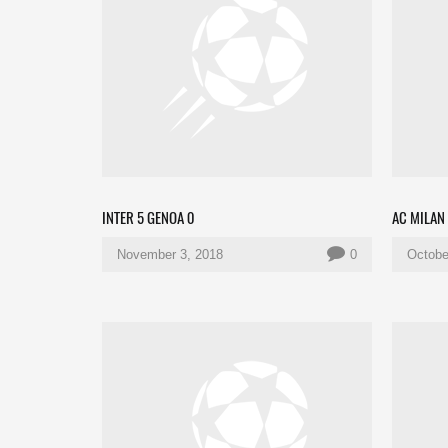
INTER 5 GENOA 0
AC MILAN
November 3, 2018
0
Octobe