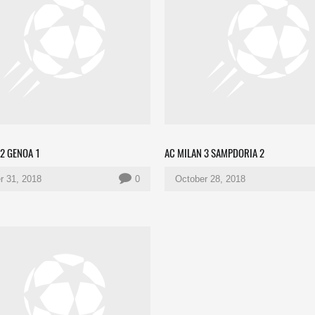
 2 GENOA 1
AC MILAN 3 SAMPDORIA 2
r 31, 2018
0
October 28, 2018