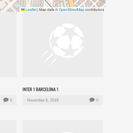
Leaflet
|
Map data ©
OpenStreetMap
contributors
INTER 1 BARCELONA 1
0
November 6, 2018
0