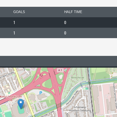
GOALS
HALF TIME
1
0
1
0