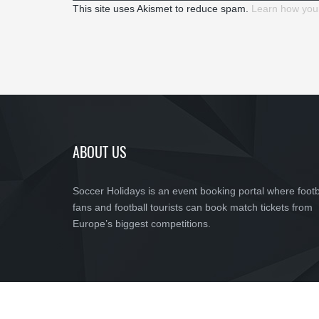
This site uses Akismet to reduce spam.
Learn how you
ABOUT US
Soccer Holidays is an event booking portal where footb
fans and football tourists can book match tickets from
Europe’s biggest competitions.