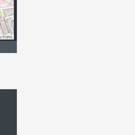
UTORS