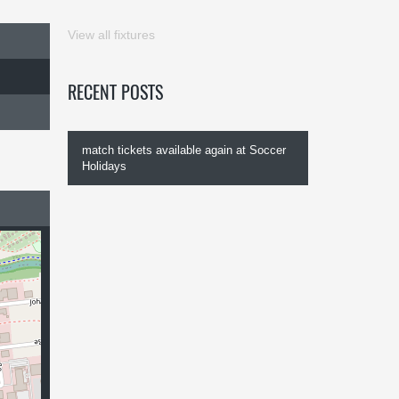
View all fixtures
RECENT POSTS
match tickets available again at Soccer
Holidays