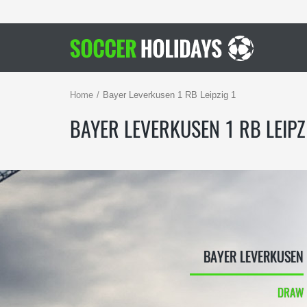
Home
Bayer Leverkusen 1 RB Leipzig 1
BAYER LEVERKUSEN 1 RB LEIPZ
BAYER LEVERKUSEN
DRAW