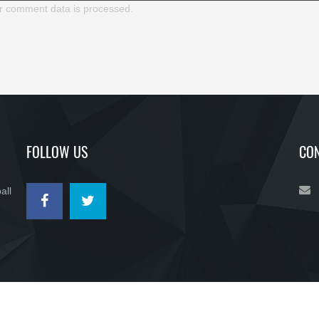
r comment data is processed.
FOLLOW US
CON
all