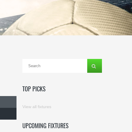
TOP PICKS
View all fixtures
UPCOMING FIXTURES