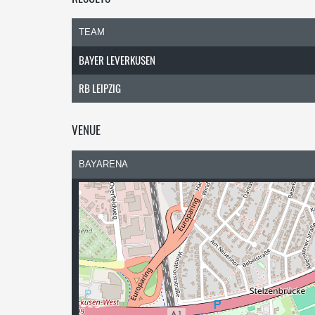
TEAM
BAYER LEVERKUSEN
RB LEIPZIG
VENUE
BAYARENA