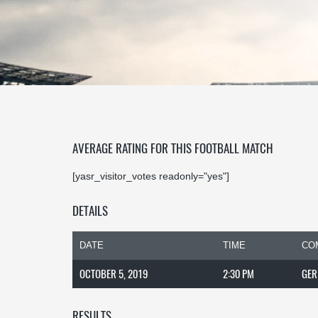
AVERAGE RATING FOR THIS FOOTBALL MATCH
[yasr_visitor_votes readonly="yes"]
DETAILS
DATE
TIME
CO
OCTOBER 5, 2019
2:30 PM
GER
RESULTS