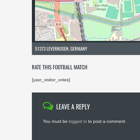
51373 LEVERKUSEN, GERMANY
RATE THIS FOOTBALL MATCH
[yasr_visitor_votes]
LEAVE A REPLY
You must be
logged in
to post a comment.