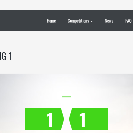
Home
Competitions
News
FAQ
IG 1
1
1