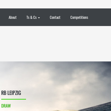
About
Ts & Cs
Contact
Competitions
RB LEIPZIG
DRAW