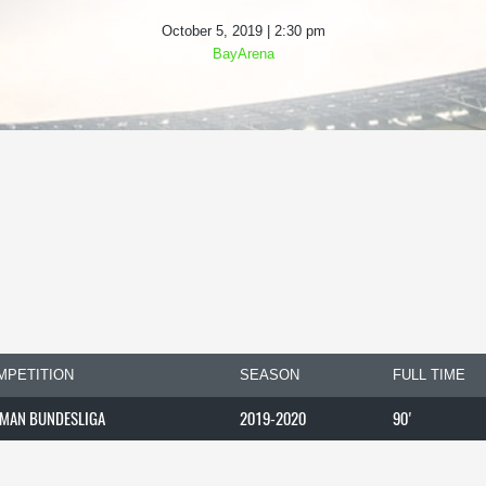
October 5, 2019 | 2:30 pm
BayArena
MPETITION
SEASON
FULL TIME
MAN BUNDESLIGA
2019-2020
90'