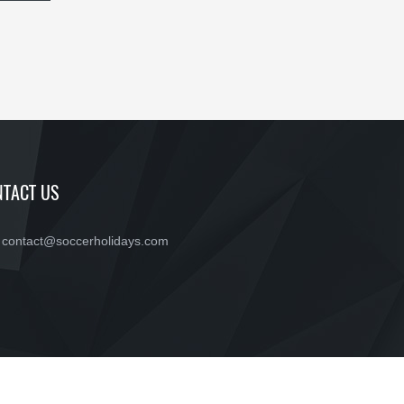
TACT US
contact@soccerholidays.com