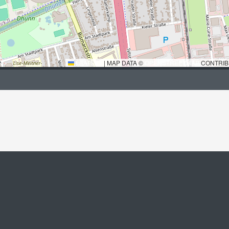
LEAFLET
|
MAP DATA ©
OPENSTREETMAP
CONTRIB