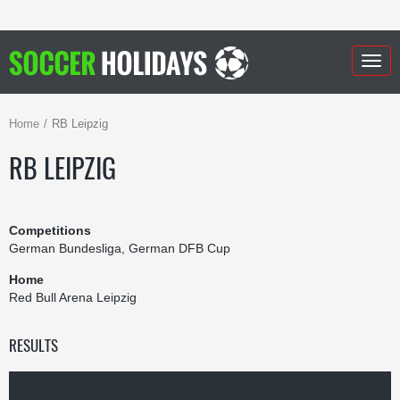
Togg
navig
Home
RB Leipzig
RB LEIPZIG
Competitions
German Bundesliga, German DFB Cup
Home
Red Bull Arena Leipzig
RESULTS