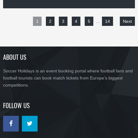
1
2
3
4
5
…
14
Next
ABOUT US
Soccer Holidays is an event booking portal where football fans and
football tourists can book match tickets from Europe’s biggest
competitions.
FOLLOW US