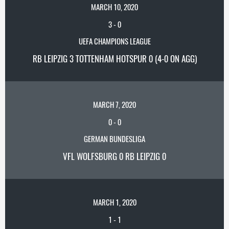
MARCH 10, 2020
3
-
0
UEFA CHAMPIONS LEAGUE
RB LEIPZIG 3 TOTTENHAM HOTSPUR 0 (4-0 ON AGG)
MARCH 7, 2020
0
-
0
GERMAN BUNDESLIGA
VFL WOLFSBURG 0 RB LEIPZIG 0
MARCH 1, 2020
1
-
1