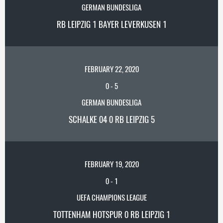
GERMAN BUNDESLIGA
RB LEIPZIG 1 BAYER LEVERKUSEN 1
FEBRUARY 22, 2020
0
-
5
GERMAN BUNDESLIGA
SCHALKE 04 0 RB LEIPZIG 5
FEBRUARY 19, 2020
0
-
1
UEFA CHAMPIONS LEAGUE
TOTTENHAM HOTSPUR 0 RB LEIPZIG 1