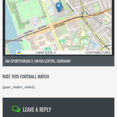
LEAFLET
|
MAP DATA ©
OPENSTREETMAP
CONTRIBUTORS
AM SPORTFORUM 2, 04105 LEIPZIG, GERMANY
RATE THIS FOOTBALL MATCH
[yasr_visitor_votes]
LEAVE A REPLY