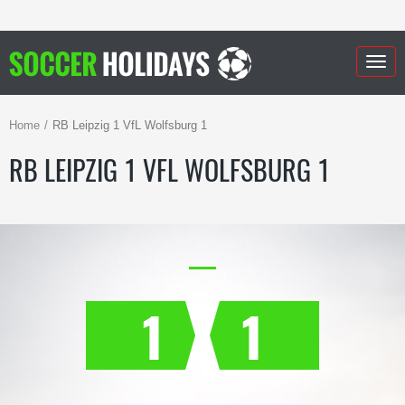
Togg
navig
Home
RB Leipzig 1 VfL Wolfsburg 1
RB LEIPZIG 1 VFL WOLFSBURG 1
1
1