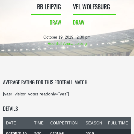
RB LEIPZIG
VFL WOLFSBURG
DRAW
DRAW
October 19, 2019 | 2:30 pm
Red Bull Arena Leipzig
AVERAGE RATING FOR THIS FOOTBALL MATCH
[yasr_visitor_votes readonly="yes"]
DETAILS
DATE
TIME
COMPETITION
SEASON
FULL TIME
OCTOBER 19,
2:30
GERMAN
2019-