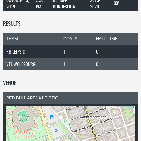
90'
2019
PM
BUNDESLIGA
2020
RESULTS
TEAM
GOALS
HALF TIME
RB LEIPZIG
1
0
VFL WOLFSBURG
1
0
VENUE
RED BULL ARENA LEIPZIG