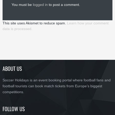
You must be
logged in
to post a comment.
This site uses Akismet to reduce spam.
Learn how your comment
data is processed.
ABOUT US
Soccer Holidays is an event booking portal where football fans and
football tourists can book match tickets from Europe’s biggest
competitions.
FOLLOW US