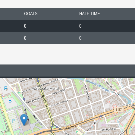
GOALS
HALF TIME
0
0
0
0