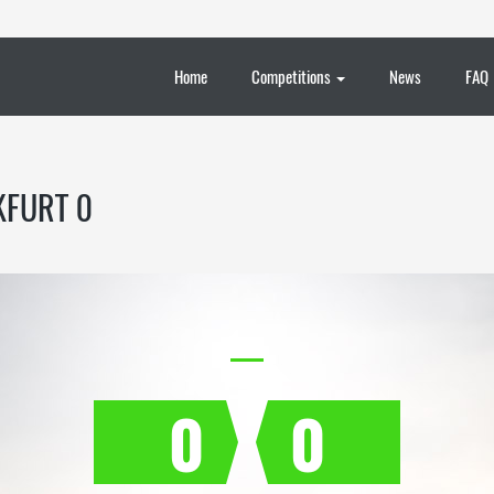
Home
Competitions
News
FAQ
KFURT 0
0
0