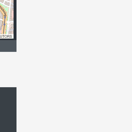
UTORS