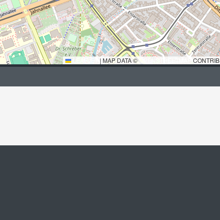
LEAFLET
|
MAP DATA ©
OPENSTREETMAP
CONTRIB