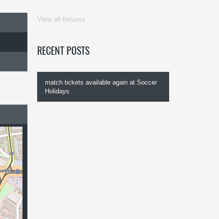
View all fixtures
RECENT POSTS
match tickets available again at Soccer
Holidays