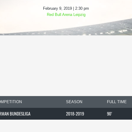
February 9, 2019 | 2:30 pm
Red Bull Arena Leipzig
MPETITION
SEASON
FULL TIME
RMAN BUNDESLIGA
2018-2019
90'