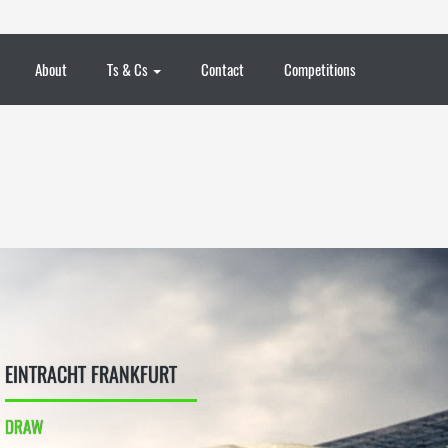
About
Ts & Cs
Contact
Competitions
EINTRACHT FRANKFURT
DRAW