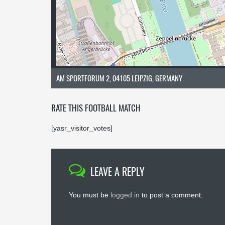
AM SPORTFORUM 2, 04105 LEIPZIG, GERMANY
RATE THIS FOOTBALL MATCH
[yasr_visitor_votes]
LEAVE A REPLY
You must be
logged in
to post a comment.