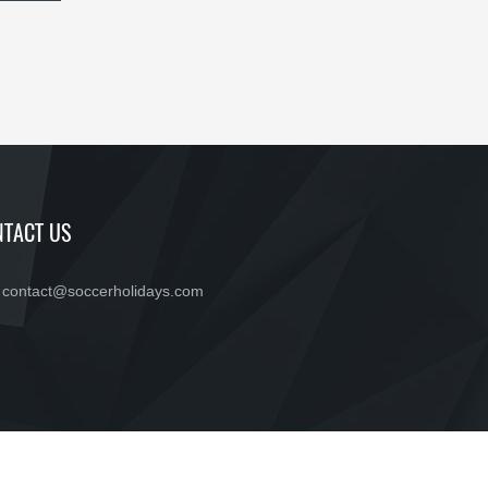
TACT US
contact@soccerholidays.com