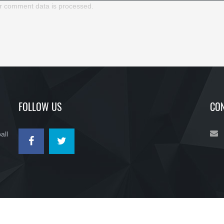
r comment data is processed.
FOLLOW US
CON
all