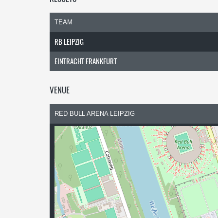
TEAM
RB LEIPZIG
EINTRACHT FRANKFURT
VENUE
RED BULL ARENA LEIPZIG