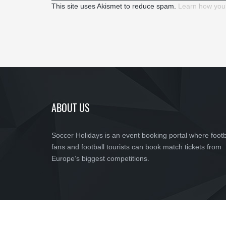
This site uses Akismet to reduce spam.
Learn how you
ABOUT US
Soccer Holidays is an event booking portal where footb
fans and football tourists can book match tickets from
Europe’s biggest competitions.