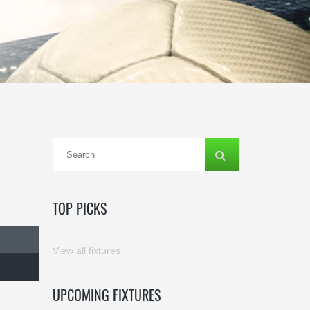
TOP PICKS
View all fixtures
UPCOMING FIXTURES