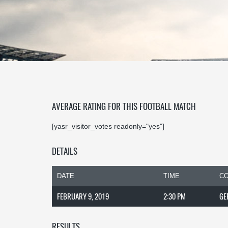
AVERAGE RATING FOR THIS FOOTBALL MATCH
[yasr_visitor_votes readonly="yes"]
DETAILS
DATE
TIME
CO
FEBRUARY 9, 2019
2:30 PM
GE
RESULTS