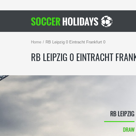
Home
RB Leipzig 0 Eintracht Frankfurt 0
RB LEIPZIG 0 EINTRACHT FRAN
RB LEIPZIG
DRAW