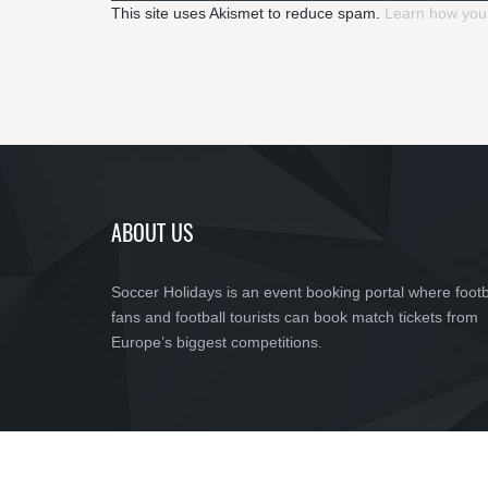
This site uses Akismet to reduce spam.
Learn how you
ABOUT US
Soccer Holidays is an event booking portal where footb
fans and football tourists can book match tickets from
Europe’s biggest competitions.