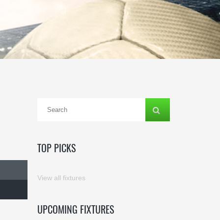
TOP PICKS
View all fixtures
UPCOMING FIXTURES