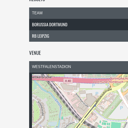
TEAM
BORUSSIA DORTMUND
RB LEIPZIG
VENUE
WESTFALENSTADION