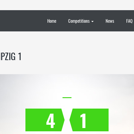
Home
Competitions
News
FAQ
PZIG 1
4
1