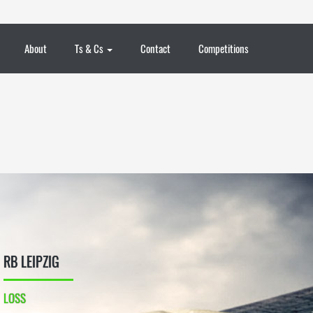
About
Ts & Cs
Contact
Competitions
RB LEIPZIG
LOSS