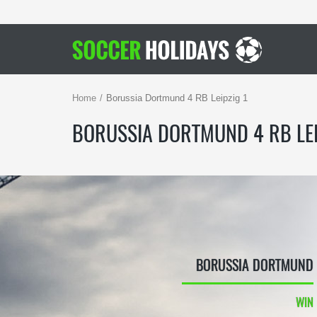
Home
Borussia Dortmund 4 RB Leipzig 1
BORUSSIA DORTMUND 4 RB LEI
BORUSSIA DORTMUND
WIN