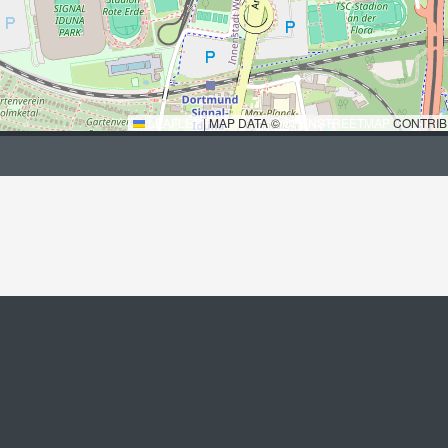
LEAFLET
|
MAP DATA ©
OPENSTREETMAP
CONTRIB