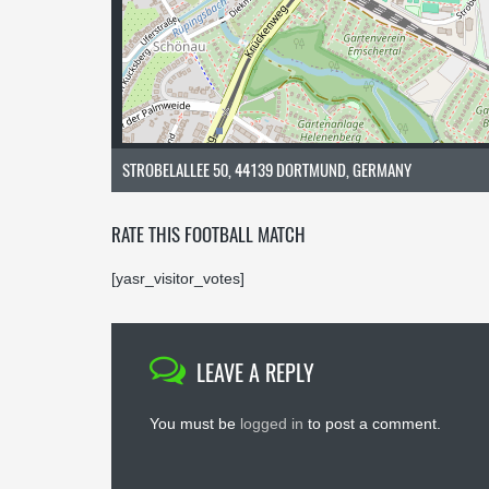
STROBELALLEE 50, 44139 DORTMUND, GERMANY
RATE THIS FOOTBALL MATCH
[yasr_visitor_votes]
LEAVE A REPLY
You must be
logged in
to post a comment.