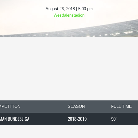
August 26, 2018 | 5:00 pm
Westfalenstadion
PETITION
SEASON
FULL TIME
MAN BUNDESLIGA
2018-2019
90'