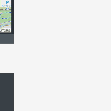
UTORS