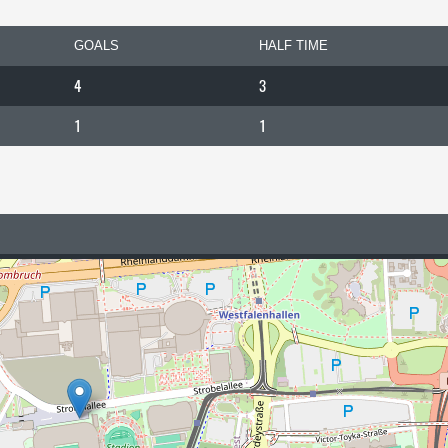
GOALS
HALF TIME
4
3
1
1