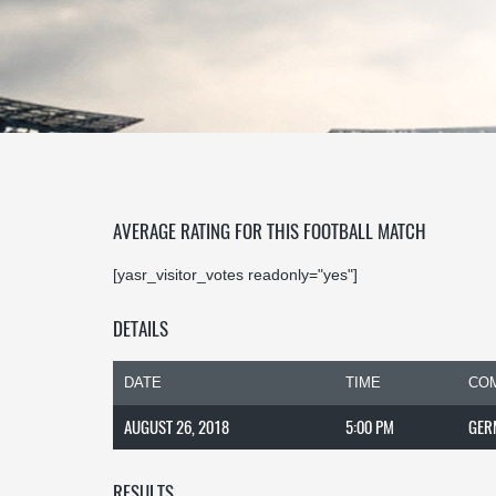
AVERAGE RATING FOR THIS FOOTBALL MATCH
[yasr_visitor_votes readonly="yes"]
DETAILS
DATE
TIME
COM
AUGUST 26, 2018
5:00 PM
GER
RESULTS