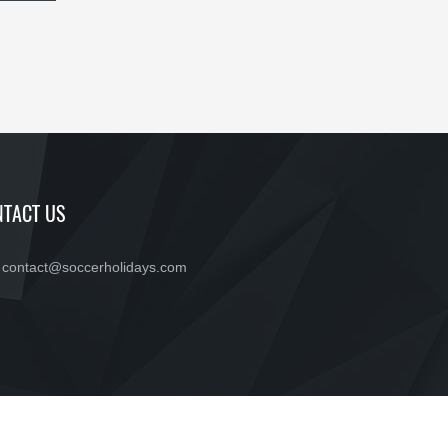
TACT US
contact@soccerholidays.com