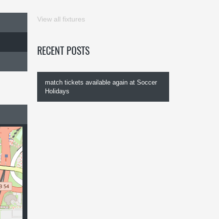
View all fixtures
RECENT POSTS
match tickets available again at Soccer
Holidays