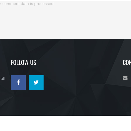
r comment data is processed.
FOLLOW US
CON
all