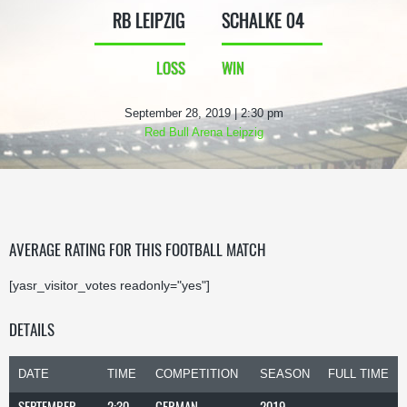
RB LEIPZIG
SCHALKE 04
LOSS
WIN
September 28, 2019 | 2:30 pm
Red Bull Arena Leipzig
AVERAGE RATING FOR THIS FOOTBALL MATCH
[yasr_visitor_votes readonly="yes"]
DETAILS
DATE
TIME
COMPETITION
SEASON
FULL TIME
SEPTEMBER
2:30
GERMAN
2019-