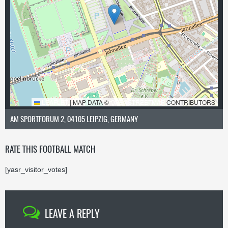
LEAFLET
|
MAP DATA ©
OPENSTREETMAP
CONTRIBUTORS
AM SPORTFORUM 2, 04105 LEIPZIG, GERMANY
RATE THIS FOOTBALL MATCH
[yasr_visitor_votes]
LEAVE A REPLY