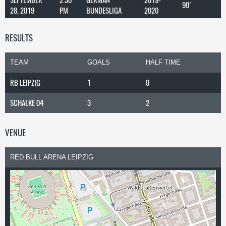
90'
28, 2019
PM
BUNDESLIGA
2020
RESULTS
TEAM
GOALS
HALF TIME
RB LEIPZIG
1
0
SCHALKE 04
3
2
VENUE
RED BULL ARENA LEIPZIG