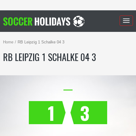
Togg
navig
Home
RB Leipzig 1 Schalke 04 3
RB LEIPZIG 1 SCHALKE 04 3
1
3