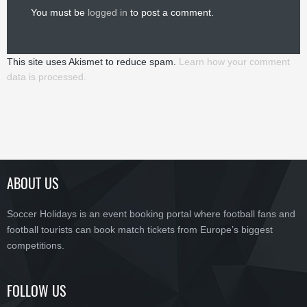
You must be
logged in
to post a comment.
This site uses Akismet to reduce spam.
Learn how your comment
data is processed.
ABOUT US
Soccer Holidays is an event booking portal where football fans and
football tourists can book match tickets from Europe’s biggest
competitions.
FOLLOW US