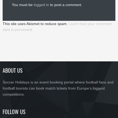
You must be
logged in
to post a comment.
This site uses Akismet to reduce spam.
Learn how your comment
data is processed.
ABOUT US
Soccer Holidays is an event booking portal where football fans and
football tourists can book match tickets from Europe’s biggest
competitions.
FOLLOW US