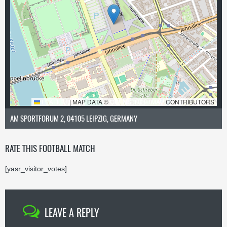
LEAFLET
|
MAP DATA ©
OPENSTREETMAP
CONTRIBUTORS
AM SPORTFORUM 2, 04105 LEIPZIG, GERMANY
RATE THIS FOOTBALL MATCH
[yasr_visitor_votes]
LEAVE A REPLY