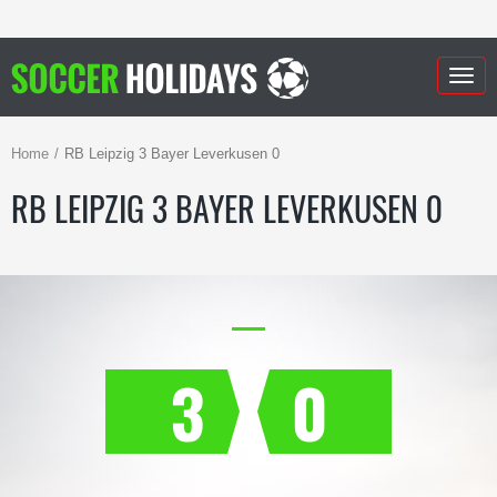
Togg
navig
Home
RB Leipzig 3 Bayer Leverkusen 0
RB LEIPZIG 3 BAYER LEVERKUSEN 0
3
0