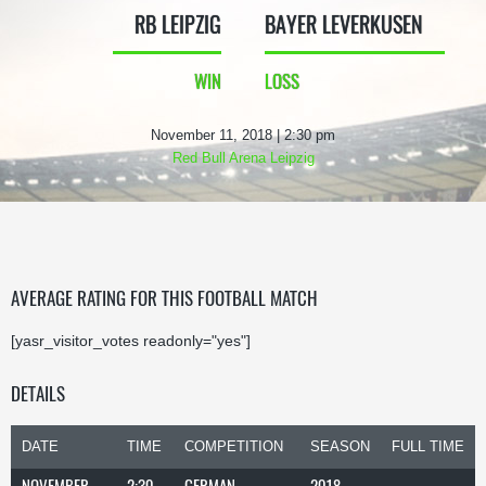
RB LEIPZIG
BAYER LEVERKUSEN
WIN
LOSS
November 11, 2018 | 2:30 pm
Red Bull Arena Leipzig
AVERAGE RATING FOR THIS FOOTBALL MATCH
[yasr_visitor_votes readonly="yes"]
DETAILS
DATE
TIME
COMPETITION
SEASON
FULL TIME
NOVEMBER
2:30
GERMAN
2018-