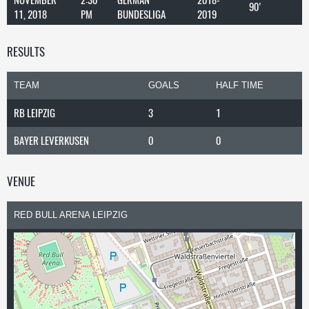
90'
11, 2018
PM
BUNDESLIGA
2019
RESULTS
TEAM
GOALS
HALF TIME
RB LEIPZIG
3
1
BAYER LEVERKUSEN
0
0
VENUE
RED BULL ARENA LEIPZIG