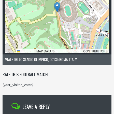
LEAFLET
|
MAP DATA ©
OPENSTREETMAP
CONTRIBUTORS
VIALE DELLO STADIO OLIMPICO, 00135 ROMA, ITALY
RATE THIS FOOTBALL MATCH
[yasr_visitor_votes]
LEAVE A REPLY