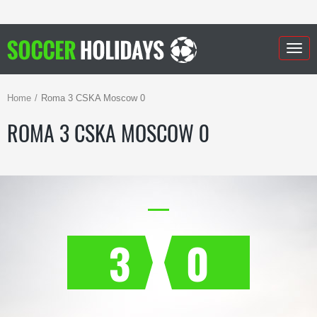
Togg
navig
Home
Roma 3 CSKA Moscow 0
ROMA 3 CSKA MOSCOW 0
3
0