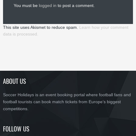
You must be
logged in
to post a comment.
This site uses Akismet to reduce spam.
Learn how your comment
data is processed.
ABOUT US
Soccer Holidays is an event booking portal where football fans and
football tourists can book match tickets from Europe’s biggest
competitions.
FOLLOW US