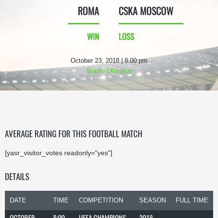
ROMA
CSKA MOSCOW
WIN
LOSS
October 23, 2018 | 8:00 pm
Stadio Olimpico
AVERAGE RATING FOR THIS FOOTBALL MATCH
[yasr_visitor_votes readonly="yes"]
DETAILS
DATE
TIME
COMPETITION
SEASON
FULL TIME
OCTOBER
8:00
UEFA CHAMPIONS
2018-