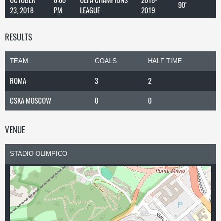
90'
23, 2018
PM
LEAGUE
2019
RESULTS
TEAM
GOALS
HALF TIME
ROMA
3
2
CSKA MOSCOW
0
0
VENUE
STADIO OLIMPICO