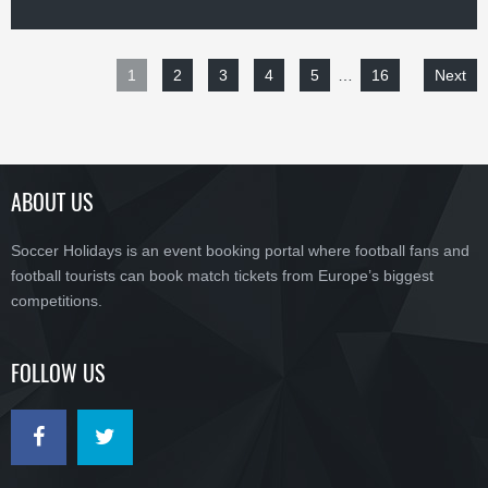
1
2
3
4
5
…
16
Next
ABOUT US
Soccer Holidays is an event booking portal where football fans and
football tourists can book match tickets from Europe’s biggest
competitions.
FOLLOW US