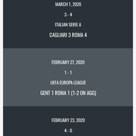
MARCH 1, 2020
3
-
4
ITALIAN SERIE A
CAGLIARI 3 ROMA 4
FEBRUARY 27, 2020
1
-
1
UEFA EUROPA LEAGUE
GENT 1 ROMA 1 (1-2 ON AGG)
FEBRUARY 23, 2020
4
-
0