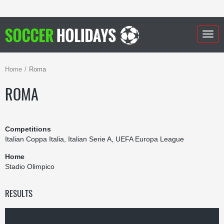
Togg
navig
Home
Roma
ROMA
Competitions
Italian Coppa Italia, Italian Serie A, UEFA Europa League
Home
Stadio Olimpico
RESULTS