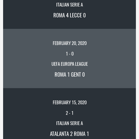
ITALIAN SERIE A
ROMA 4 LECCE 0
FEBRUARY 20, 2020
1
-
0
UEFA EUROPA LEAGUE
ROMA 1 GENT 0
FEBRUARY 15, 2020
2
-
1
ITALIAN SERIE A
ATALANTA 2 ROMA 1