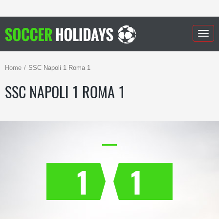
Togg
navig
Home
SSC Napoli 1 Roma 1
SSC NAPOLI 1 ROMA 1
1
1