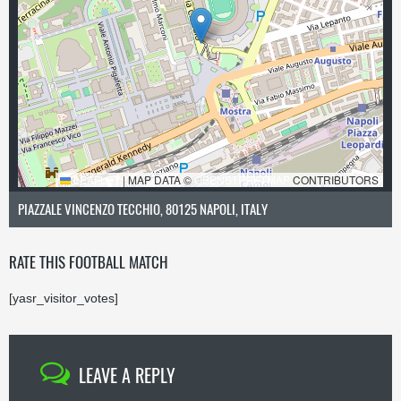
LEAFLET
|
MAP DATA ©
OPENSTREETMAP
CONTRIBUTORS
PIAZZALE VINCENZO TECCHIO, 80125 NAPOLI, ITALY
RATE THIS FOOTBALL MATCH
[yasr_visitor_votes]
LEAVE A REPLY