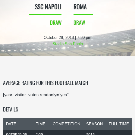
SSC NAPOLI
ROMA
DRAW
DRAW
October 28, 2018 | 7:30 pm
Stadio San Paolo
AVERAGE RATING FOR THIS FOOTBALL MATCH
[yasr_visitor_votes readonly="yes"]
DETAILS
DATE
TIME
COMPETITION
SEASON
FULL TIME
OCTOBER 28,
7:30
2018-