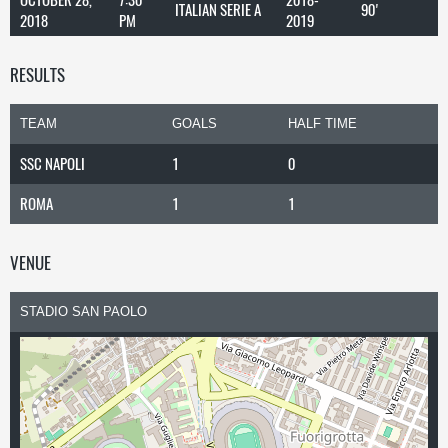
ITALIAN SERIE A
90'
2018
PM
2019
RESULTS
TEAM
GOALS
HALF TIME
SSC NAPOLI
1
0
ROMA
1
1
VENUE
STADIO SAN PAOLO