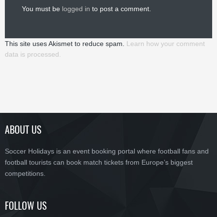
You must be
logged in
to post a comment.
This site uses Akismet to reduce spam.
Learn how your comment
data is processed.
ABOUT US
Soccer Holidays is an event booking portal where football fans and
football tourists can book match tickets from Europe’s biggest
competitions.
FOLLOW US