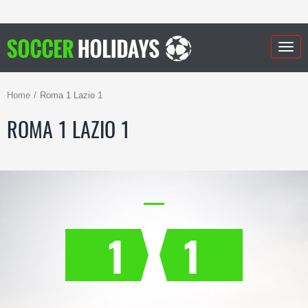
Togg
navig
Home
Roma 1 Lazio 1
ROMA 1 LAZIO 1
1
1