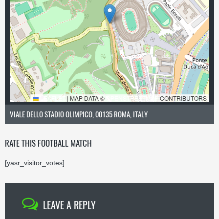
LEAFLET
|
MAP DATA ©
OPENSTREETMAP
CONTRIBUTORS
VIALE DELLO STADIO OLIMPICO, 00135 ROMA, ITALY
RATE THIS FOOTBALL MATCH
[yasr_visitor_votes]
LEAVE A REPLY