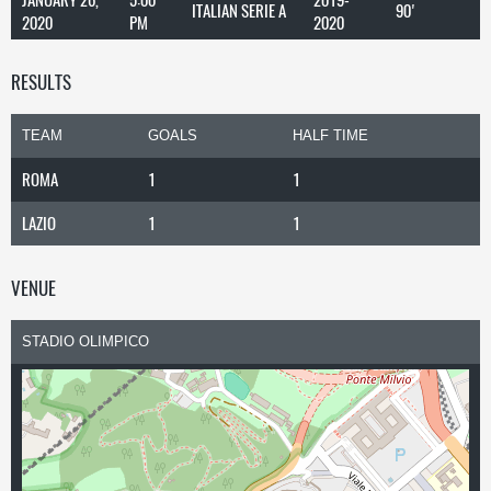
ITALIAN SERIE A
90'
2020
PM
2020
RESULTS
TEAM
GOALS
HALF TIME
ROMA
1
1
LAZIO
1
1
VENUE
STADIO OLIMPICO