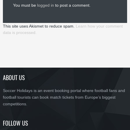
You must be
logged in
to post a comment.
This site uses Akismet to reduce spam.
Learn how your comment
data is processed.
ABOUT US
Soccer Holidays is an event booking portal where football fans and
football tourists can book match tickets from Europe’s biggest
competitions.
FOLLOW US