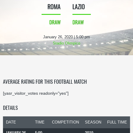
ROMA
LAZIO
DRAW
DRAW
January 26, 2020 | 5:00 pm
Stadio Olimpico
AVERAGE RATING FOR THIS FOOTBALL MATCH
[yasr_visitor_votes readonly="yes"]
DETAILS
DATE
TIME
COMPETITION
SEASON
FULL TIME
JANUARY 26,
5:00
2019-